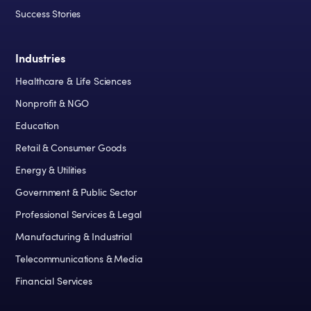
Success Stories
Industries
Healthcare & Life Sciences
Nonprofit & NGO
Education
Retail & Consumer Goods
Energy & Utilities
Government & Public Sector
Professional Services & Legal
Manufacturing & Industrial
Telecommunications & Media
Financial Services