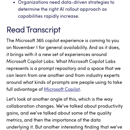
Organizations need data-driven strategies to
determine the right AI rollout approach as
capabilities rapidly increase.
Read Transcript
The Microsoft 365 copilot experience is coming to you
on November 1 for general availability. And as it does,
it brings with it a new set of experiences around
Microsoft Copilot Labs. What Microsoft Copilot Labs
represents is a prompt repository and a space that we
can learn from one another and from industry experts
around what kinds of prompts are people using to take
full advantage of
Microsoft Copilot
.
Let's look at another angle of this, which is the way
collaboration changes. We've talked about productivity
gains, and we've talked about some of the quality
metrics, and then the importance of the data
underlying it. But another interesting finding that we've