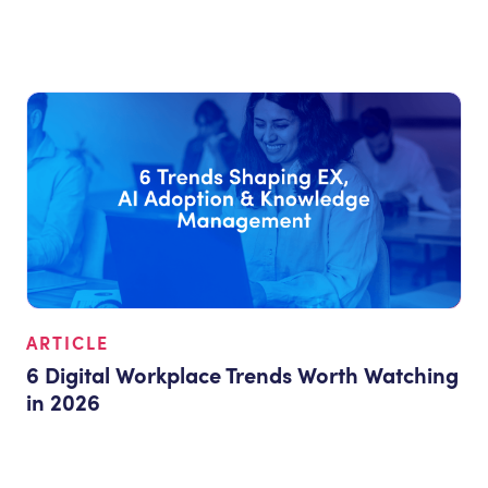
ARTICLE
6 Digital Workplace Trends Worth Watching
in 2026