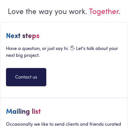
Love the way you work.
Together
.
Next steps
Have a question, or just say hi. 🖐 Let's talk about your
next big project.
Contact us
Mailing list
Occasionally we like to send clients and friends curated