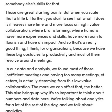
somebody else's skills for that.
Those are great starting points. But when you scale
that a little bit further, you start to see that what it does
is it leaves more time and more focus on high-value
collaboration, where brainstorming, where humans
have more experiences and skills, have more room to
flourish and have an impact. And so that's a really
good thing, I think, for organizations, because we have
these big obstacles to productivity and most of them
revolve around meetings.
In our data and analysis, we found most of those
inefficient meetings and having too many meetings, et
cetera, is actually stemming from this low value
collaboration. The more we can offset that, the better.
This also brings up why it's so important to think about
numbers and data here. We're talking about analytics
for a lot of the rest of the day, and we talk about
analytics.