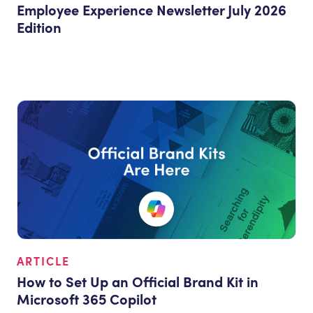
Employee Experience Newsletter July 2026
Edition
ARTICLE
How to Set Up an Official Brand Kit in
Microsoft 365 Copilot