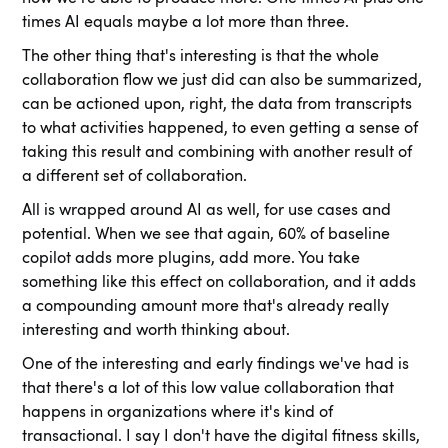
times AI equals maybe a lot more than three.
The other thing that's interesting is that the whole
collaboration flow we just did can also be summarized,
can be actioned upon, right, the data from transcripts
to what activities happened, to even getting a sense of
taking this result and combining with another result of
a different set of collaboration.
All is wrapped around AI as well, for use cases and
potential. When we see that again, 60% of baseline
copilot adds more plugins, add more. You take
something like this effect on collaboration, and it adds
a compounding amount more that's already really
interesting and worth thinking about.
One of the interesting and early findings we've had is
that there's a lot of this low value collaboration that
happens in organizations where it's kind of
transactional. I say I don't have the digital fitness skills,