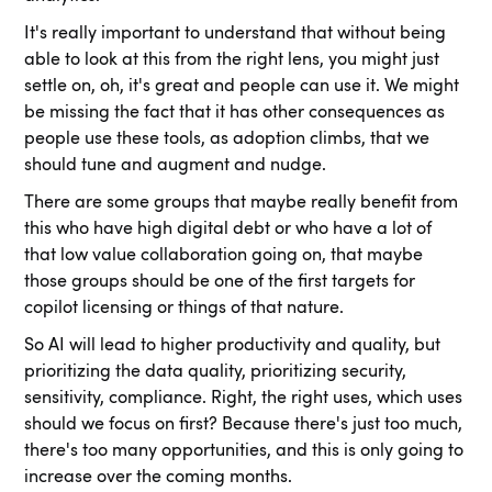
It's really important to understand that without being
able to look at this from the right lens, you might just
settle on, oh, it's great and people can use it. We might
be missing the fact that it has other consequences as
people use these tools, as adoption climbs, that we
should tune and augment and nudge.
There are some groups that maybe really benefit from
this who have high digital debt or who have a lot of
that low value collaboration going on, that maybe
those groups should be one of the first targets for
copilot licensing or things of that nature.
So AI will lead to higher productivity and quality, but
prioritizing the data quality, prioritizing security,
sensitivity, compliance. Right, the right uses, which uses
should we focus on first? Because there's just too much,
there's too many opportunities, and this is only going to
increase over the coming months.