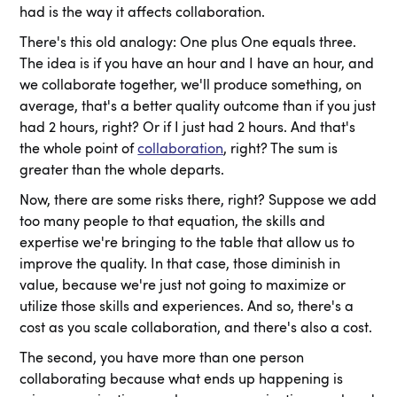
had is the way it affects collaboration.
There's this old analogy: One plus One equals three.
The idea is if you have an hour and I have an hour, and
we collaborate together, we'll produce something, on
average, that's a better quality outcome than if you just
had 2 hours, right? Or if I just had 2 hours. And that's
the whole point of
collaboration
, right? The sum is
greater than the whole departs.
Now, there are some risks there, right? Suppose we add
too many people to that equation, the skills and
expertise we're bringing to the table that allow us to
improve the quality. In that case, those diminish in
value, because we're just not going to maximize or
utilize those skills and experiences. And so, there's a
cost as you scale collaboration, and there's also a cost.
The second, you have more than one person
collaborating because what ends up happening is