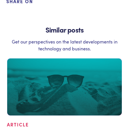
SHARE ON
Similar posts
Get our perspectives on the latest developments in
technology and business.
ARTICLE