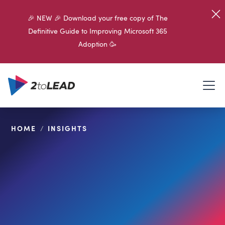
🎉 NEW 🎉 Download your free copy of The
Definitive Guide to Improving Microsoft 365
Adoption 🥳
HOME
/
INSIGHTS
SHARE ON