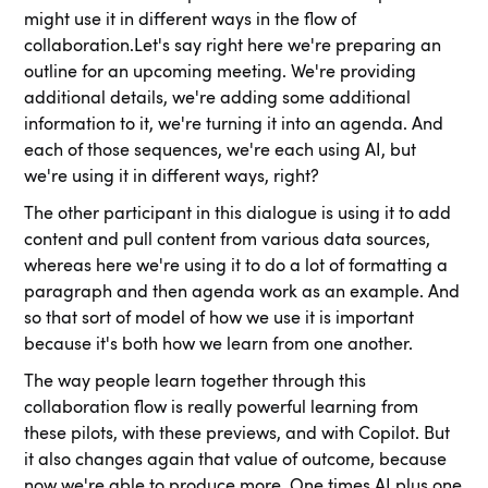
might use it in different ways in the flow of
collaboration.Let's say right here we're preparing an
outline for an upcoming meeting. We're providing
additional details, we're adding some additional
information to it, we're turning it into an agenda. And
each of those sequences, we're each using AI, but
we're using it in different ways, right?
The other participant in this dialogue is using it to add
content and pull content from various data sources,
whereas here we're using it to do a lot of formatting a
paragraph and then agenda work as an example. And
so that sort of model of how we use it is important
because it's both how we learn from one another.
The way people learn together through this
collaboration flow is really powerful learning from
these pilots, with these previews, and with Copilot. But
it also changes again that value of outcome, because
now we're able to produce more. One times AI plus one