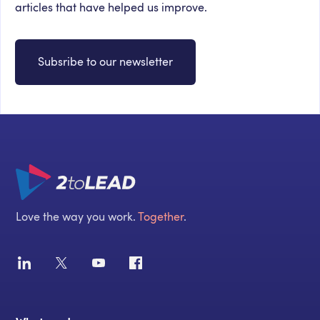
articles that have helped us improve.
Subsribe to our newsletter
Love the way you work.
Together
.