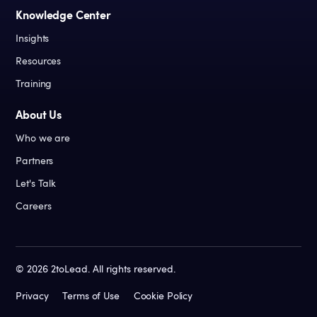
Knowledge Center
Insights
Resources
Training
About Us
Who we are
Partners
Let's Talk
Careers
©
2026
2toLead. All rights reserved.
Privacy
Terms of Use
Cookie Policy