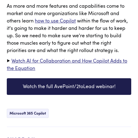
As more and more features and capabilities come to
market and more organizations like Microsoft and
others learn
how to use Copilot
within the flow of work,
it's going to make it harder and harder for us to keep
up. So we need to make sure we're starting to build
those muscles early to figure out what the right
priorities are and what the right rollout strategy is.
▶️
Watch AI for Collaboration and How Copilot Adds to
the Equation
Watch the full AvePoint/2toLead webinar!
Microsoft 365 Copilot