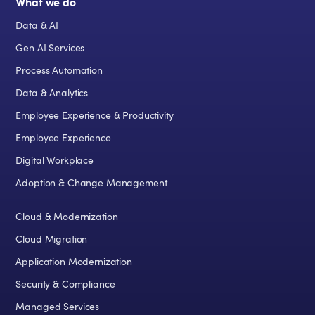
What we do
Data & AI
Gen AI Services
Process Automation
Data & Analytics
Employee Experience & Productivity
Employee Experience
Digital Workplace
Adoption & Change Management
Cloud & Modernization
Cloud Migration
Application Modernization
Security & Compliance
Managed Services