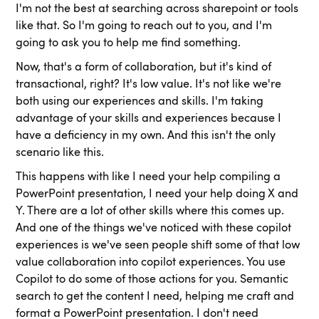
I'm not the best at searching across sharepoint or tools
like that. So I'm going to reach out to you, and I'm
going to ask you to help me find something.
Now, that's a form of collaboration, but it's kind of
transactional, right? It's low value. It's not like we're
both using our experiences and skills. I'm taking
advantage of your skills and experiences because I
have a deficiency in my own. And this isn't the only
scenario like this.
This happens with like I need your help compiling a
PowerPoint presentation, I need your help doing X and
Y. There are a lot of other skills where this comes up.
And one of the things we've noticed with these copilot
experiences is we've seen people shift some of that low
value collaboration into copilot experiences. You use
Copilot to do some of those actions for you. Semantic
search to get the content I need, helping me craft and
format a PowerPoint presentation. I don't need