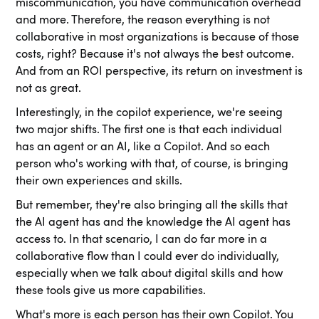
miscommunication, you have communication overhead
and more. Therefore, the reason everything is not
collaborative in most organizations is because of those
costs, right? Because it's not always the best outcome.
And from an ROI perspective, its return on investment is
not as great.
Interestingly, in the copilot experience, we're seeing
two major shifts. The first one is that each individual
has an agent or an AI, like a Copilot. And so each
person who's working with that, of course, is bringing
their own experiences and skills.
But remember, they're also bringing all the skills that
the AI agent has and the knowledge the AI agent has
access to. In that scenario, I can do far more in a
collaborative flow than I could ever do individually,
especially when we talk about digital skills and how
these tools give us more capabilities.
What's more is each person has their own Copilot. You