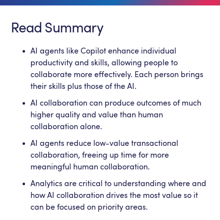
Read Summary
AI agents like Copilot enhance individual
productivity and skills, allowing people to
collaborate more effectively. Each person brings
their skills plus those of the AI.
AI collaboration can produce outcomes of much
higher quality and value than human
collaboration alone.
AI agents reduce low-value transactional
collaboration, freeing up time for more
meaningful human collaboration.
Analytics are critical to understanding where and
how AI collaboration drives the most value so it
can be focused on priority areas.