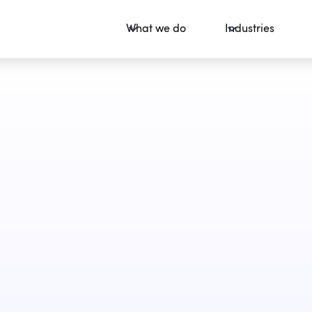
What we do
Industries