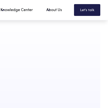
Knowledge Center
About Us
Let's talk