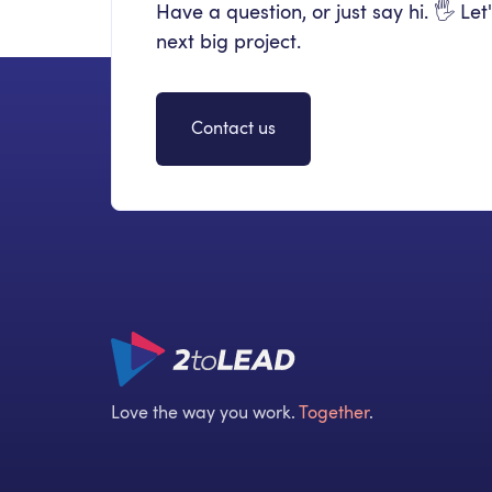
Have a question, or just say hi. 🖐 Let
next big project.
Contact us
Love the way you work.
Together
.