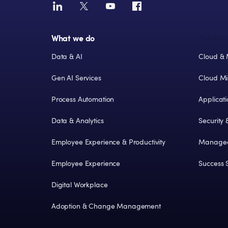
What we do
Solution
Data & AI
Cloud & 
Gen AI Services
Cloud Mi
Process Automation
Applicat
Data & Analytics
Security
Employee Experience & Productivity
Managed
Employee Experience
Success S
Digital Workplace
Adoption & Change Management