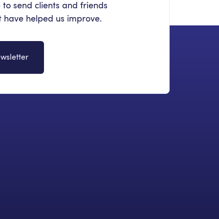
 to send clients and friends
at have helped us improve.
wsletter