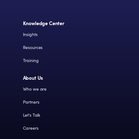
Knowledge Center
Insights
Resources
Training
About Us
Who we are
Partners
Let's Talk
Careers