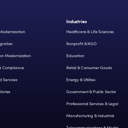
s
Industries
Modernization
Healthcare & Life Sciences
gration
Nonprofit & NGO
ion Modernization
Education
 & Compliance
Retail & Consumer Goods
 Services
Energy & Utilities
tories
Government & Public Sector
Professional Services & Legal
Manufacturing & Industrial