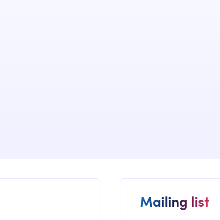
We have dev
implemented
of many cus
governance s
Mailing list