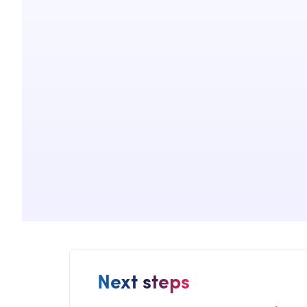
Next steps