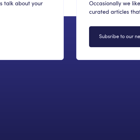
's talk about your
Occasionally we like
curated articles th
Subsribe to our ne