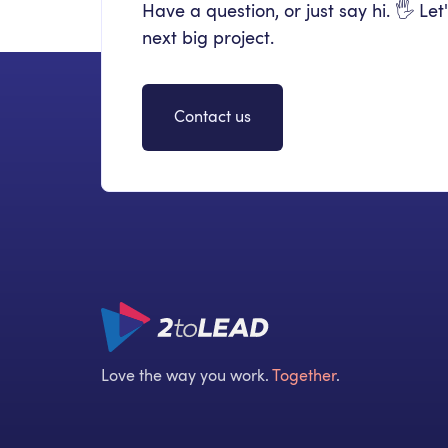
Have a question, or just say hi. 🖐 Let
next big project.
Contact us
Love the way you work.
Together
.