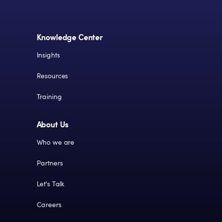
Knowledge Center
Insights
Resources
Training
About Us
Who we are
Partners
Let's Talk
Careers