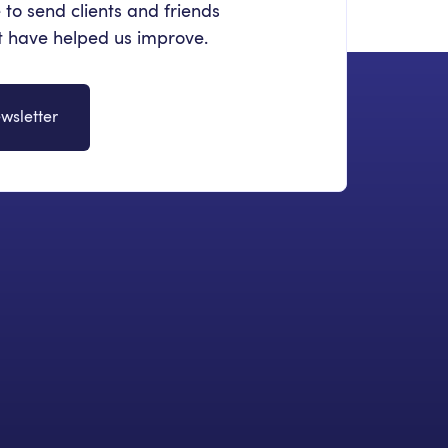
 to send clients and friends
at have helped us improve.
wsletter