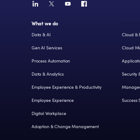
What we do
Solution
Data & AI
Cloud & 
Gen AI Services
Cloud Mi
Process Automation
Applicat
Data & Analytics
Security
Employee Experience & Productivity
Managed
Employee Experience
Success S
Digital Workplace
Adoption & Change Management