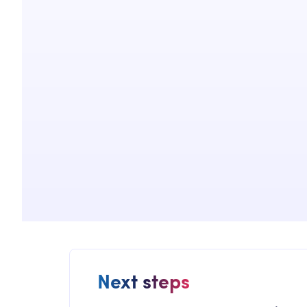
Next steps