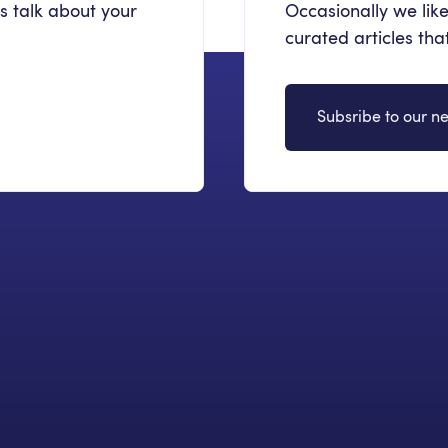
's talk about your
Occasionally we like
curated articles th
Subsribe to our ne