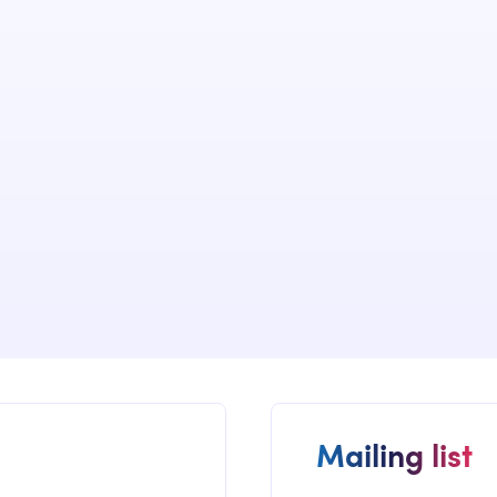
We have dev
implemented
of many cus
governance s
Mailing list