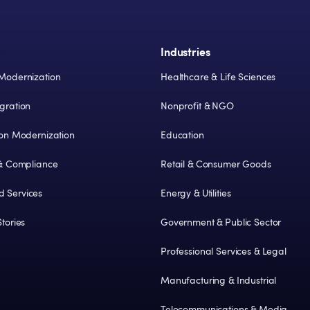
s
Industries
Modernization
Healthcare & Life Sciences
gration
Nonprofit & NGO
ion Modernization
Education
 & Compliance
Retail & Consumer Goods
 Services
Energy & Utilities
tories
Government & Public Sector
Professional Services & Legal
Manufacturing & Industrial