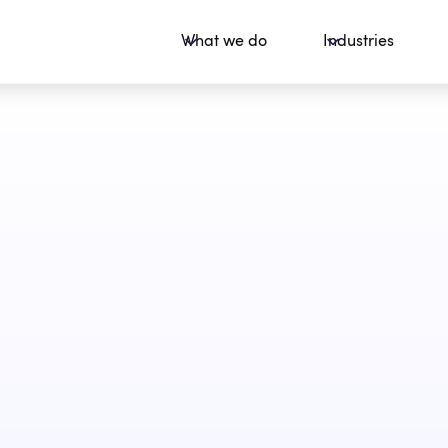
What we do
Industries