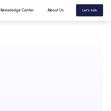
Knowledge Center
About Us
Let's talk