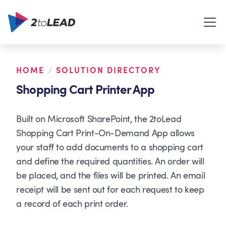
HOME
SOLUTION DIRECTORY
/
Shopping Cart Printer App
Built on Microsoft SharePoint, the 2toLead
Shopping Cart Print-On-Demand App allows
your staff to add documents to a shopping cart
and define the required quantities. An order will
be placed, and the files will be printed. An email
receipt will be sent out for each request to keep
a record of each print order.