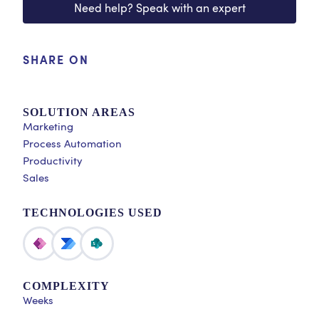
Need help? Speak with an expert
SHARE ON
SOLUTION AREAS
Marketing
Process Automation
Productivity
Sales
TECHNOLOGIES USED
COMPLEXITY
Weeks