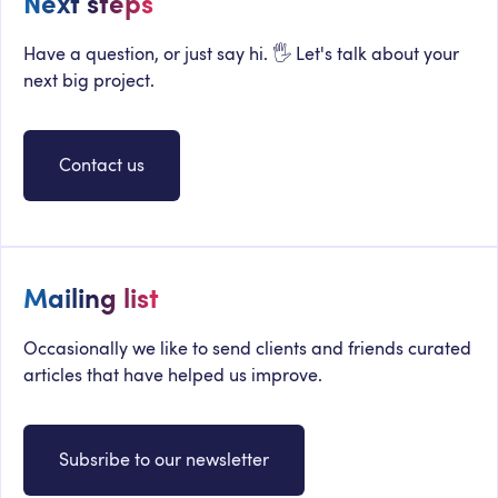
Next steps
Have a question, or just say hi. 🖐 Let's talk about your
next big project.
Contact us
Mailing list
Occasionally we like to send clients and friends curated
articles that have helped us improve.
Subsribe to our newsletter