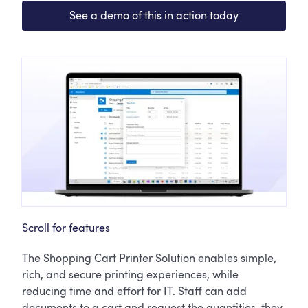
See a demo of this in action today
Scroll for features
The Shopping Cart Printer Solution enables simple,
rich, and secure printing experiences, while
reducing time and effort for IT. Staff can add