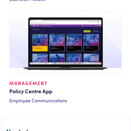
MANAGEMENT
Policy Centre App
Employee Communications