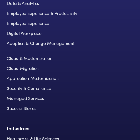
Data & Analytics
Employee Experience & Productivity
Employee Experience
Digital Workplace
Adoption & Change Management
Cloud & Modernization
Cloud Migration
Application Modernization
Security & Compliance
Managed Services
Success Stories
Industries
Healthcare & Life Sciences