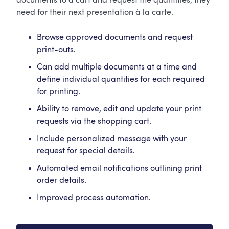
documents to a cart and request the quantities, they
need for their next presentation à la carte.
Browse approved documents and request
print-outs.
Can add multiple documents at a time and
define individual quantities for each required
for printing.
Ability to remove, edit and update your print
requests via the shopping cart.
Include personalized message with your
request for special details.
Automated email notifications outlining print
order details.
Improved process automation.