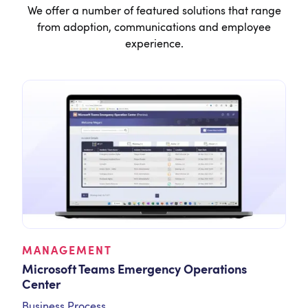
We offer a number of featured solutions that range
from adoption, communications and employee
experience.
MANAGEMENT
Microsoft Teams Emergency Operations
Center
Business Process