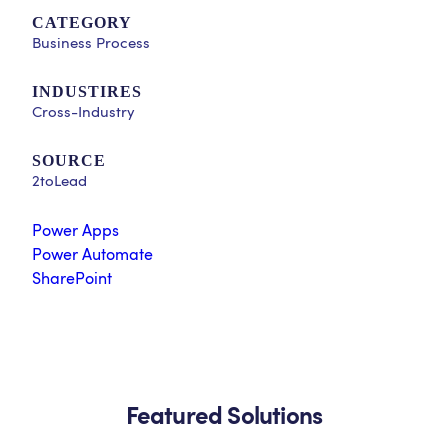
CATEGORY
Business Process
INDUSTIRES
Cross-Industry
SOURCE
2toLead
Power Apps
Power Automate
SharePoint
Featured Solutions