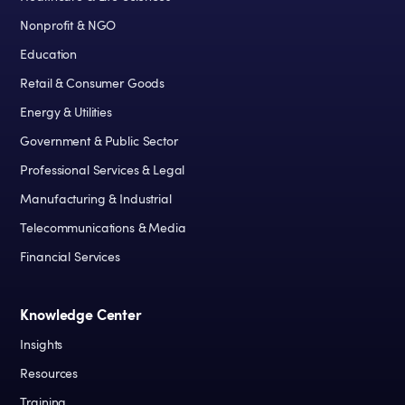
Nonprofit & NGO
Education
Retail & Consumer Goods
Energy & Utilities
Government & Public Sector
Professional Services & Legal
Manufacturing & Industrial
Telecommunications & Media
Financial Services
Knowledge Center
Insights
Resources
Training