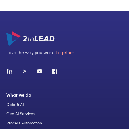
Love the way you work.
Together
.
What we do
Data & AI
Gen AI Services
Process Automation