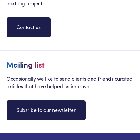
next big project.
Contact us
Mailing list
Occasionally we like to send clients and friends curated
articles that have helped us improve.
Subsribe to our newsletter