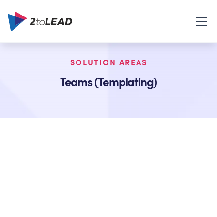
SOLUTION AREAS
Teams (Templating)