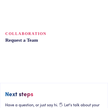
COLLABORATION
Request a Team
Next steps
Have a question, or just say hi. 🖐 Let's talk about your