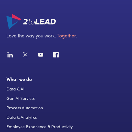
Love the way you work.
Together
.
What we do
Data & AI
Gen AI Services
Process Automation
Data & Analytics
Employee Experience & Productivity