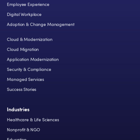
Employee Experience
Digital Workplace
Adoption & Change Management
Cloud & Modernization
Cloud Migration
Application Modernization
Security & Compliance
Managed Services
Success Stories
Industries
Healthcare & Life Sciences
Nonprofit & NGO