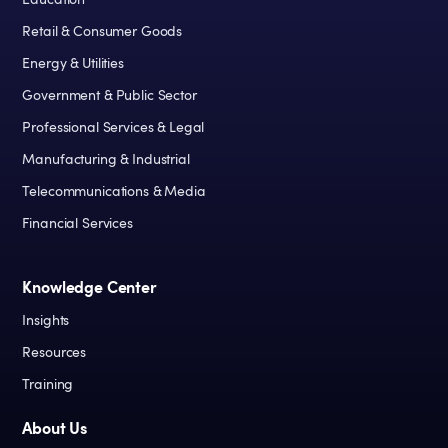
Education
Retail & Consumer Goods
Energy & Utilities
Government & Public Sector
Professional Services & Legal
Manufacturing & Industrial
Telecommunications & Media
Financial Services
Knowledge Center
Insights
Resources
Training
About Us