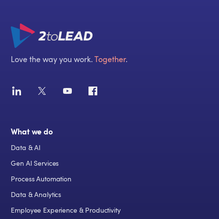
Love the way you work.
Together
.
What we do
Data & AI
Gen AI Services
Process Automation
Data & Analytics
Employee Experience & Productivity