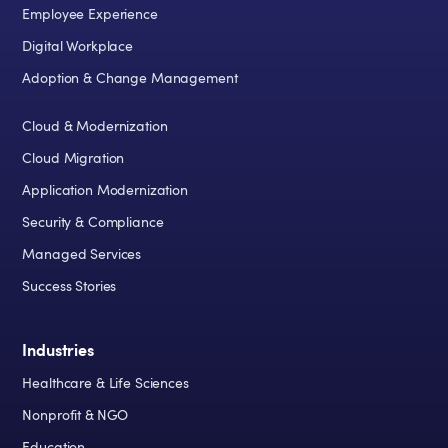
Employee Experience
Digital Workplace
Adoption & Change Management
Cloud & Modernization
Cloud Migration
Application Modernization
Security & Compliance
Managed Services
Success Stories
Industries
Healthcare & Life Sciences
Nonprofit & NGO