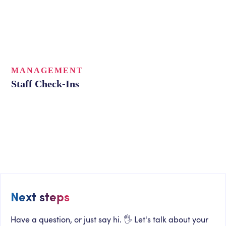
MANAGEMENT
Staff Check-Ins
Next steps
Have a question, or just say hi. 🖐 Let's talk about your