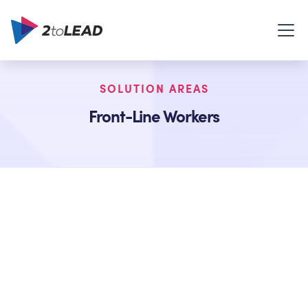
SOLUTION AREAS
Front-Line Workers