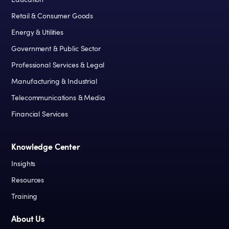
Education
Retail & Consumer Goods
Energy & Utilities
Government & Public Sector
Professional Services & Legal
Manufacturing & Industrial
Telecommunications & Media
Financial Services
Knowledge Center
Insights
Resources
Training
About Us