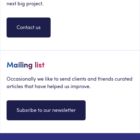
next big project.
Contact us
Mailing list
Occasionally we like to send clients and friends curated
articles that have helped us improve.
Subsribe to our newsletter