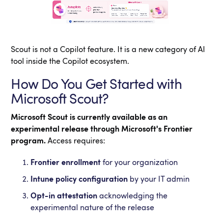
Scout is not a Copilot feature. It is a new category of AI
tool inside the Copilot ecosystem.
How Do You Get Started with
Microsoft Scout?
Microsoft Scout is currently available as an
experimental release through Microsoft's Frontier
program.
Access requires:
Frontier enrollment
for your organization
Intune policy configuration
by your IT admin
Opt-in attestation
acknowledging the
experimental nature of the release