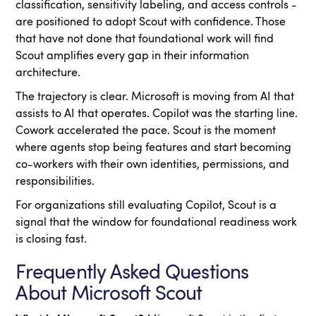
classification, sensitivity labeling, and access controls -
are positioned to adopt Scout with confidence. Those
that have not done that foundational work will find
Scout amplifies every gap in their information
architecture.
The trajectory is clear. Microsoft is moving from AI that
assists to AI that operates. Copilot was the starting line.
Cowork accelerated the pace. Scout is the moment
where agents stop being features and start becoming
co-workers with their own identities, permissions, and
responsibilities.
For organizations still evaluating Copilot, Scout is a
signal that the window for foundational readiness work
is closing fast.
Frequently Asked Questions
About Microsoft Scout