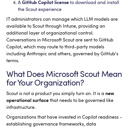
A
GitHub Copilot license
to download and install
the Scout experience
IT administrators can manage which LLM models are
available to Scout through Intune, providing an
additional layer of organizational control.
Conversations in Microsoft Scout are sent to GitHub
Copilot, which may route to third-party models
including Anthropic and others, governed by GitHub's
terms.
What Does Microsoft Scout Mean
for Your Organization?
Scout is not a product you simply turn on. It is a
new
operational surface
that needs to be governed like
infrastructure.
Organizations that have invested in Copilot readiness -
establishing governance frameworks, data