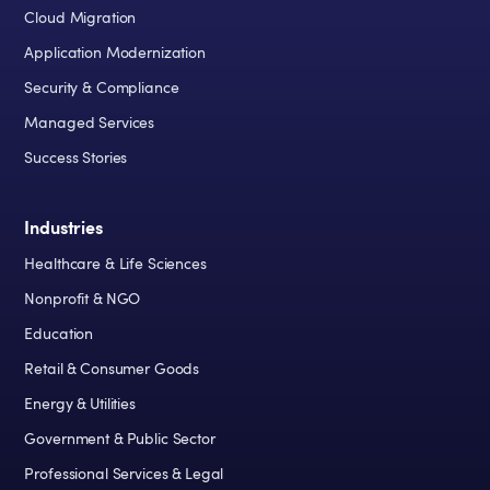
Cloud Migration
Application Modernization
Security & Compliance
Managed Services
Success Stories
Industries
Healthcare & Life Sciences
Nonprofit & NGO
Education
Retail & Consumer Goods
Energy & Utilities
Government & Public Sector
Professional Services & Legal