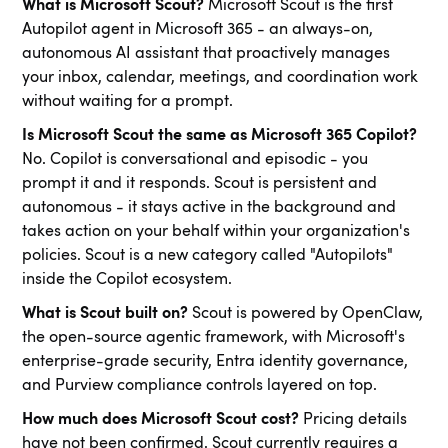
What is Microsoft Scout?
Microsoft Scout is the first
Autopilot agent in Microsoft 365 - an always-on,
autonomous AI assistant that proactively manages
your inbox, calendar, meetings, and coordination work
without waiting for a prompt.
Is Microsoft Scout the same as Microsoft 365 Copilot?
No. Copilot is conversational and episodic - you
prompt it and it responds. Scout is persistent and
autonomous - it stays active in the background and
takes action on your behalf within your organization's
policies. Scout is a new category called "Autopilots"
inside the Copilot ecosystem.
What is Scout built on?
Scout is powered by OpenClaw,
the open-source agentic framework, with Microsoft's
enterprise-grade security, Entra identity governance,
and Purview compliance controls layered on top.
How much does Microsoft Scout cost?
Pricing details
have not been confirmed. Scout currently requires a