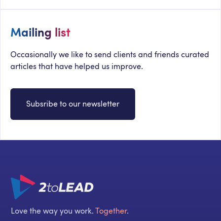
Mailing list
Occasionally we like to send clients and friends curated
articles that have helped us improve.
Subsribe to our newsletter
Love the way you work.
Together
.