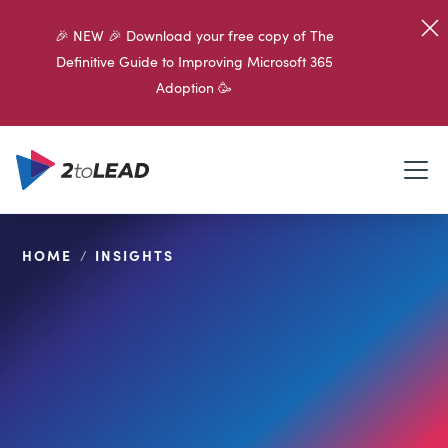
🎉 NEW 🎉 Download your free copy of The
Definitive Guide to Improving Microsoft 365
Adoption 🥳
HOME
/
INSIGHTS
SHARE ON