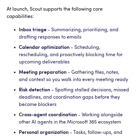
At launch, Scout supports the following core
capabilities:
Inbox triage
- Summarizing, prioritizing, and
drafting responses to emails
Calendar optimization
- Scheduling,
rescheduling, and proactively blocking time for
upcoming deliverables
Meeting preparation
- Gathering files, notes,
and context so you walk into every meeting ready
Risk detection
- Spotting stalled decisions, missed
deadlines, and coordination gaps before they
become blockers
Cross-agent coordination
- Working alongside
other AI agents in the Microsoft 365 ecosystem
Personal organization
- Tasks, follow-ups, and