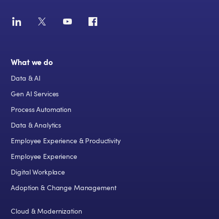
What we do
Data & AI
Gen AI Services
Process Automation
Data & Analytics
Employee Experience & Productivity
Employee Experience
Digital Workplace
Adoption & Change Management
Cloud & Modernization