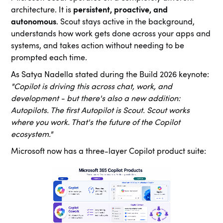
architecture. It is
persistent, proactive, and
autonomous
. Scout stays active in the background,
understands how work gets done across your apps and
systems, and takes action without needing to be
prompted each time.
As Satya Nadella stated during the Build 2026 keynote:
"Copilot is driving this across chat, work, and
development - but there's also a new addition:
Autopilots. The first Autopilot is Scout. Scout works
where you work. That's the future of the Copilot
ecosystem."
Microsoft now has a three-layer Copilot product suite: