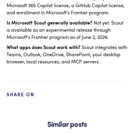
Microsoft 365 Copilot license, a GitHub Copilot license,
and enrollment in Microsoft's Frontier program.
Is Microsoft Scout generally available?
Not yet. Scout
is available as an experimental release through
Microsoft's Frontier program as of June 2, 2026.
What apps does Scout work with?
Scout integrates with
Teams, Outlook, OneDrive, SharePoint, your desktop
browser, local resources, and MCP servers.
SHARE ON
Similar posts