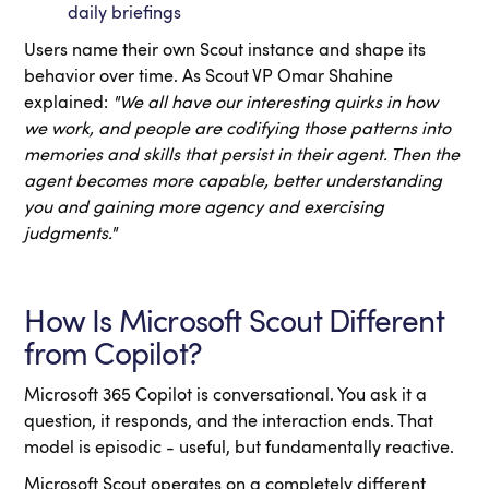
daily briefings
Users name their own Scout instance and shape its
behavior over time. As Scout VP Omar Shahine
explained:
"We all have our interesting quirks in how
we work, and people are codifying those patterns into
memories and skills that persist in their agent. Then the
agent becomes more capable, better understanding
you and gaining more agency and exercising
judgments."
How Is Microsoft Scout Different
from Copilot?
Microsoft 365 Copilot is conversational. You ask it a
question, it responds, and the interaction ends. That
model is episodic - useful, but fundamentally reactive.
Microsoft Scout operates on a completely different