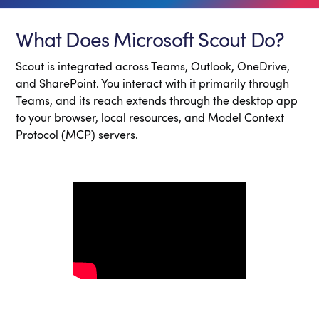
What Does Microsoft Scout Do?
Scout is integrated across Teams, Outlook, OneDrive,
and SharePoint. You interact with it primarily through
Teams, and its reach extends through the desktop app
to your browser, local resources, and Model Context
Protocol (MCP) servers.