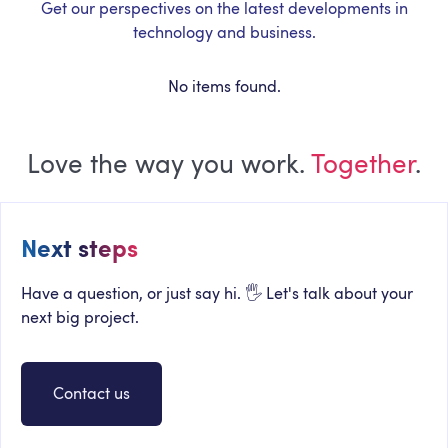
Get our perspectives on the latest developments in
technology and business.
No items found.
Love the way you work.
Together
.
Next steps
Have a question, or just say hi. 🖐 Let's talk about your
next big project.
Contact us