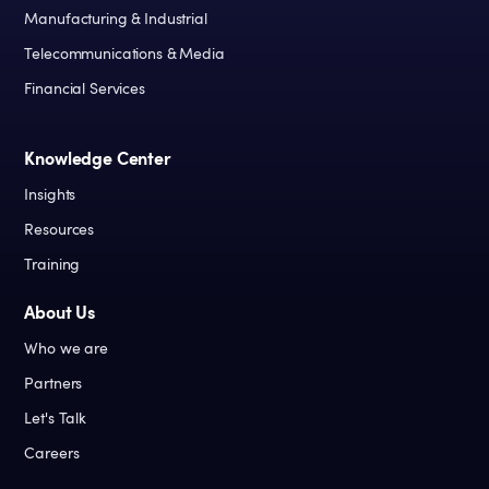
Manufacturing & Industrial
Telecommunications & Media
Financial Services
Knowledge Center
Insights
Resources
Training
About Us
Who we are
Partners
Let's Talk
Careers