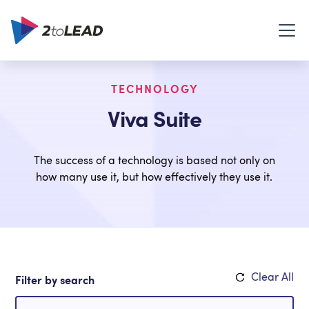
TECHNOLOGY
Viva Suite
The success of a technology is based not only on
how many use it, but how effectively they use it.
Clear All
Filter by search