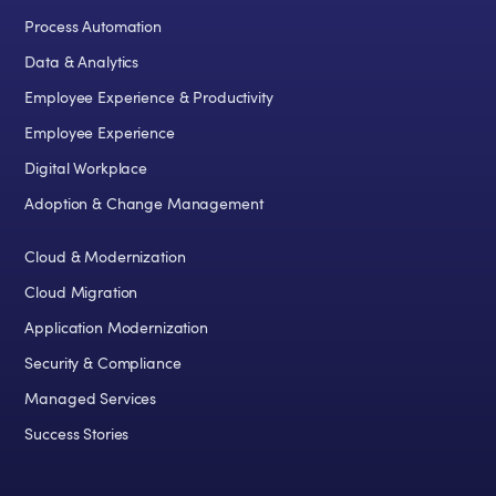
Process Automation
Data & Analytics
Employee Experience & Productivity
Employee Experience
Digital Workplace
Adoption & Change Management
Cloud & Modernization
Cloud Migration
Application Modernization
Security & Compliance
Managed Services
Success Stories