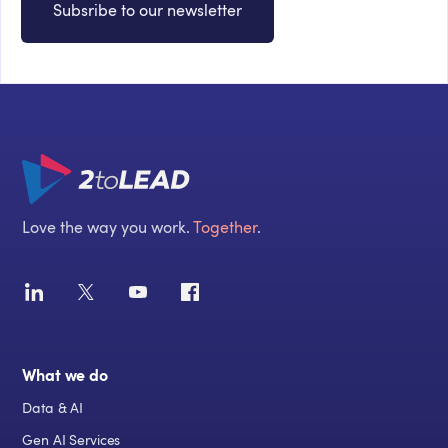
Subsribe to our newsletter
Love the way you work.
Together
.
What we do
Data & AI
Gen AI Services