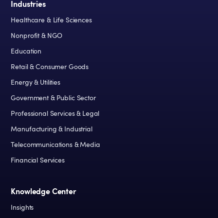
Industries
Healthcare & Life Sciences
Nonprofit & NGO
Education
Retail & Consumer Goods
Energy & Utilities
Government & Public Sector
Professional Services & Legal
Manufacturing & Industrial
Telecommunications & Media
Financial Services
Knowledge Center
Insights