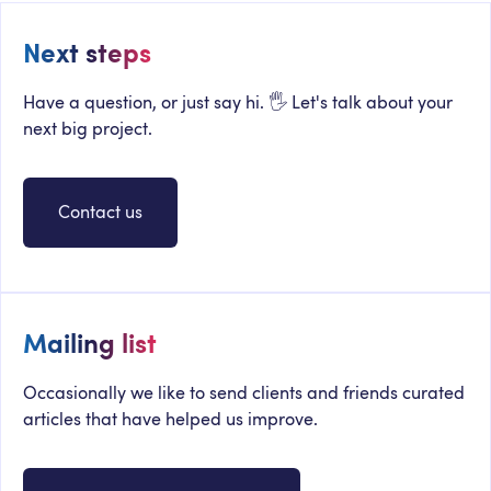
Next steps
Have a question, or just say hi. 🖐 Let's talk about your
next big project.
Contact us
Mailing list
Occasionally we like to send clients and friends curated
articles that have helped us improve.