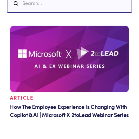
ARTICLE
How The Employee Experience Is Changing With
Copilot & AI | Microsoft X 2toLead Webinar Series