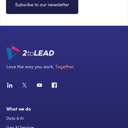
Subsribe to our newsletter
Love the way you work.
Together
.
What we do
Data & AI
Gen AI Services