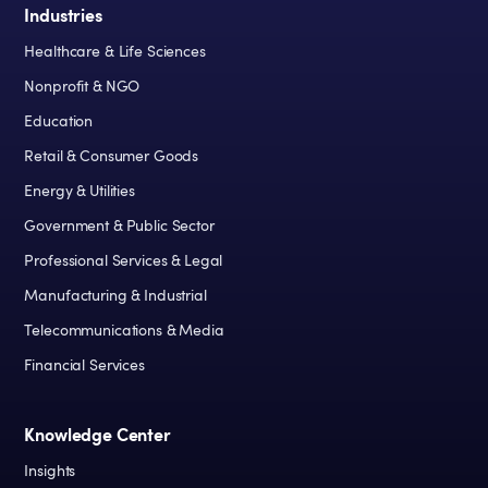
Industries
Healthcare & Life Sciences
Nonprofit & NGO
Education
Retail & Consumer Goods
Energy & Utilities
Government & Public Sector
Professional Services & Legal
Manufacturing & Industrial
Telecommunications & Media
Financial Services
Knowledge Center
Insights