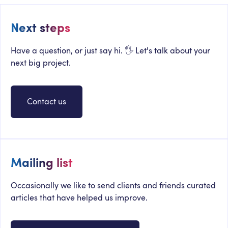
Next steps
Have a question, or just say hi. 🖐 Let's talk about your
next big project.
Contact us
Mailing list
Occasionally we like to send clients and friends curated
articles that have helped us improve.