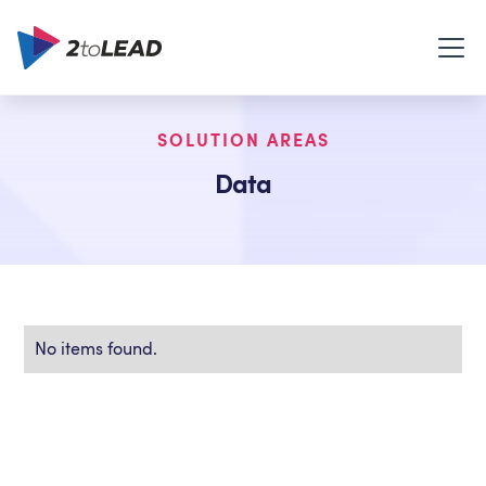
SOLUTION AREAS
Data
No items found.