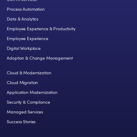
Process Automation
Data & Analytics
Employee Experience & Productivity
Employee Experience
Digital Workplace
Adoption & Change Management
Cloud & Modernization
Cloud Migration
Application Modernization
Security & Compliance
Managed Services
Success Stories