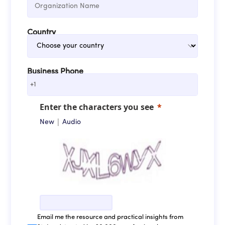
Country
Business Phone
+1
Enter the characters you see
|
New
Audio
Email me the resource and practical insights from