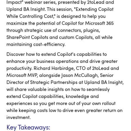
Impact" webinar series, presented by 2toLead and
Upland BA Insight. This session, "Extending Copilot
While Controlling Cost," is designed to help you
maximize the potential of Copilot for Microsoft 365
through strategic use of connectors, plugins,
SharePoint Copilots and custom Copilots, all while
maintaining cost-efficiency.
Discover how to extend Copilot's capabilities to
enhance your business operations and drive greater
productivity. Richard Harbirdge, CTO of 2toLead and
Microsoft MVP, alongside Jason McCullagh, Senior
Director of Strategic Partnerships at Upland BA Insight,
will share valuable insights on how to seamlessly
extend Copilot capabilities, knowledge and
experiences so you get more out of your own rollout
while keeping costs low to drive even greater return on
investment.
Key Takeaways: