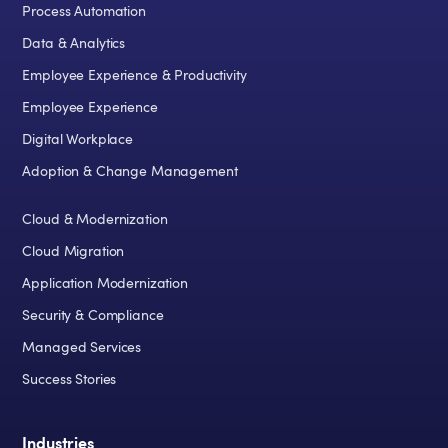
Process Automation
Data & Analytics
Employee Experience & Productivity
Employee Experience
Digital Workplace
Adoption & Change Management
Cloud & Modernization
Cloud Migration
Application Modernization
Security & Compliance
Managed Services
Success Stories
Industries