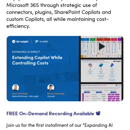
Microsoft 365 through strategic use of
connectors, plugins, SharePoint Copilots and
custom Copilots, all while maintaining cost-
efficiency.
FREE On-Demand Recording Available 📽️
Join us for the first installment of our "Expanding AI