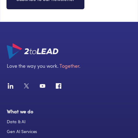
Love the way you work.
Together
.
What we do
Data & AI
Gen AI Services