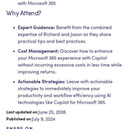
with Microsoft 365
Why Attend?
Expert Guidance:
Benefit from the combined
expertise of Richard and Jason as they share
practical tips and best practices.
Cost Management:
Discover how to enhance
your Microsoft 365 experience with Copilot
without incurring excessive costs in less time while
improving returns.
Actionable Strategies:
Leave with actionable
strategies to immediately improve your
productivity and workflow efficiency using AI
technologies like Copilot for Microsoft 365.
June 25, 2026
Last updated on:
July 9, 2024
Published on: