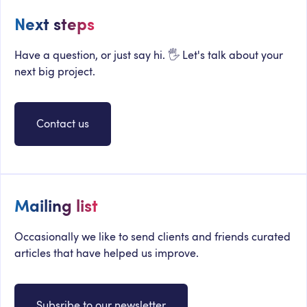
Next steps
Have a question, or just say hi. 🖐 Let's talk about your
next big project.
Contact us
Mailing list
Occasionally we like to send clients and friends curated
articles that have helped us improve.
Subsribe to our newsletter