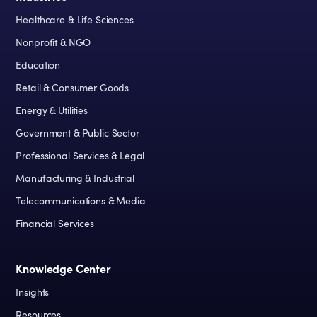
Healthcare & Life Sciences
Nonprofit & NGO
Education
Retail & Consumer Goods
Energy & Utilities
Government & Public Sector
Professional Services & Legal
Manufacturing & Industrial
Telecommunications & Media
Financial Services
Knowledge Center
Insights
Resources