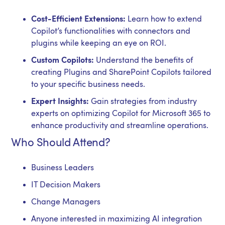
Cost-Efficient Extensions:
Learn how to extend
Copilot’s functionalities with connectors and
plugins while keeping an eye on ROI.
Custom Copilots:
Understand the benefits of
creating Plugins and SharePoint Copilots tailored
to your specific business needs.
Expert Insights:
Gain strategies from industry
experts on optimizing Copilot for Microsoft 365 to
enhance productivity and streamline operations.
Who Should Attend?
Business Leaders
IT Decision Makers
Change Managers
Anyone interested in maximizing AI integration