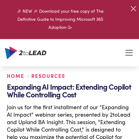
🎉 NEW 🎉 Download your free copy of The
Definitive Guide to Improving Microsoft 365
Adoption 🥳
HOME
RESOURCES
/
Expanding AI Impact: Extending Copilot
While Controlling Cost
Join us for the first installment of our "Expanding
AI Impact" webinar series, presented by 2toLead
and Upland BA Insight. This session, "Extending
Copilot While Controlling Cost," is designed to
help you maximize the potential of Copilot for