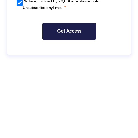
2toLead, trusted by 20,000+ professionals.
Unsubscribe anytime.
Get Access