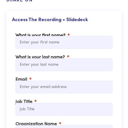
SHARE ON
Access The Recording + Slidedeck
What is your first name?
What is your last name?
Email
Job Title
Organization Name