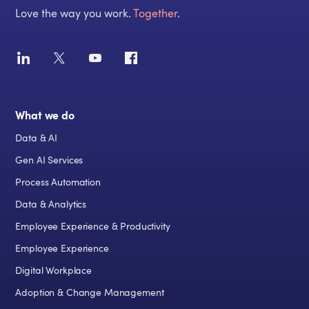
Love the way you work.
Together
.
What we do
Data & AI
Gen AI Services
Process Automation
Data & Analytics
Employee Experience & Productivity
Employee Experience
Digital Workplace
Adoption & Change Management