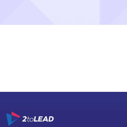
Message us
hello@2tolead.com
Call us
+1 416 888 7777