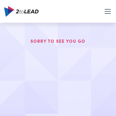
SORRY TO SEE YOU GO