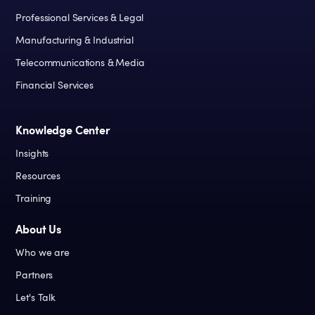
Professional Services & Legal
Manufacturing & Industrial
Telecommunications & Media
Financial Services
Knowledge Center
Insights
Resources
Training
About Us
Who we are
Partners
Let's Talk