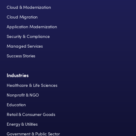
Cloud & Modernization
Cloud Migration
Application Modernization
Security & Compliance
Managed Services
Success Stories
Industries
Healthcare & Life Sciences
Nonprofit & NGO
Education
Retail & Consumer Goods
Energy & Utilities
Government & Public Sector