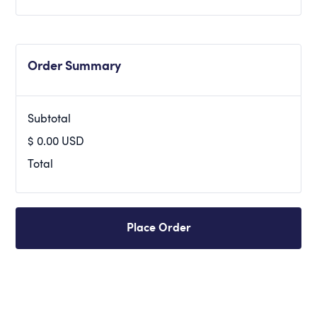
Order Summary
Subtotal
$ 0.00 USD
Total
Place Order