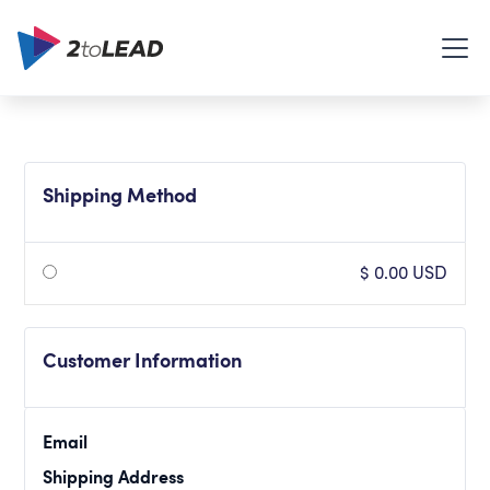
Shipping Method
$ 0.00 USD
Customer Information
Email
Shipping Address