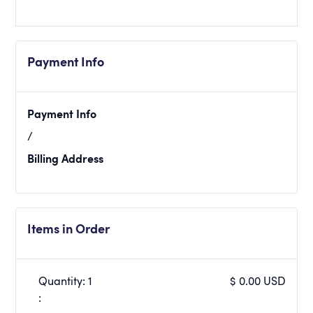
Payment Info
Payment Info
/
Billing Address
Items in Order
Quantity: 
1
$ 0.00 USD
: