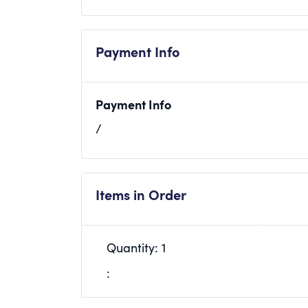
Payment Info
Payment Info
/
Items in Order
Quantity: 
1
: