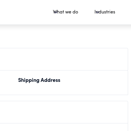
What we do
Industries
Shipping Address