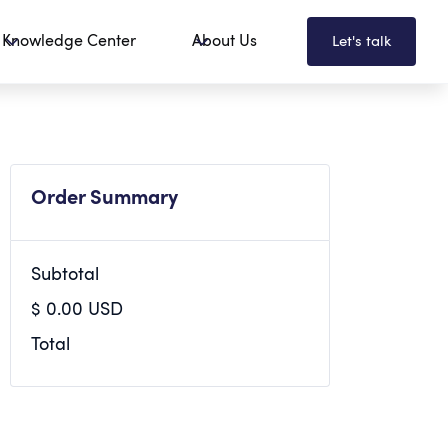
Knowledge Center
About Us
Let's talk
Order Summary
Subtotal
$ 0.00 USD
Total