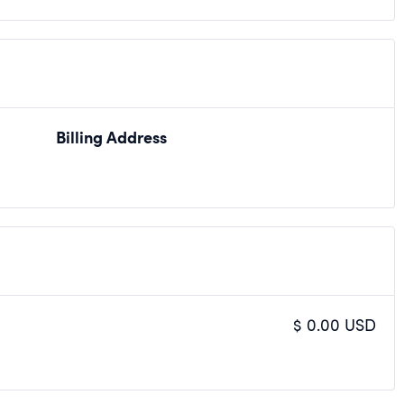
Billing Address
$ 0.00 USD