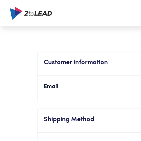
Customer Information
Email
Shipping Method