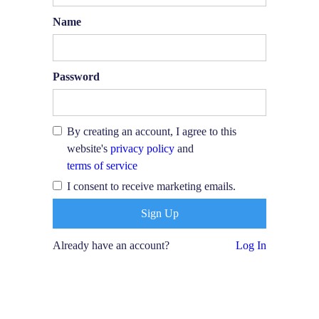
Name
Password
By creating an account, I agree to this
website's
privacy policy
and
terms of service
I consent to receive marketing emails.
Already have an account?
Log In