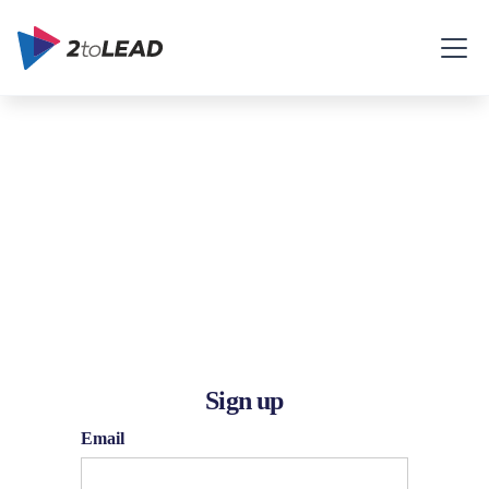
Sign up
Email