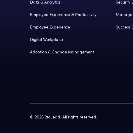
Data & Analytics
Security
Employee Experience & Productivity
Managed
Employee Experience
Success S
Digital Workplace
Adoption & Change Management
©
2026
2toLead. All rights reserved.