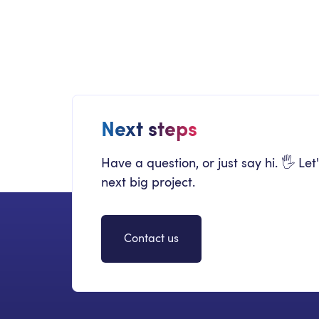
The Definitive Guide to Migrating to
SharePoint Online and On-Prem
Next steps
Have a question, or just say hi. 🖐 Let
next big project.
Contact us