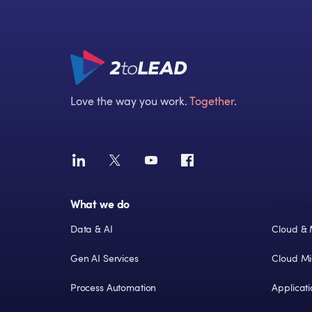
Love the way you work.
Together
.
What we do
Solution
Data & AI
Cloud & 
Gen AI Services
Cloud Mi
Process Automation
Applicat