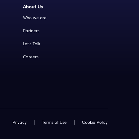
About Us
Who we are
Partners
Let's Talk
Careers
Privacy
Terms of Use
Cookie Policy