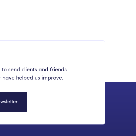
stering Intranet Migration: A Step-
-Step Practical Template
 to send clients and friends
at have helped us improve.
wsletter