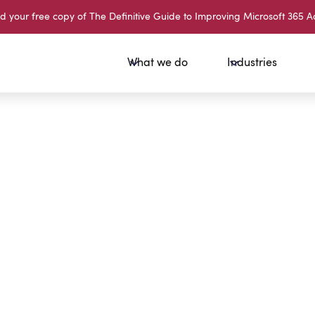
your free copy of The Definitive Guide to Improving Microsoft 365 A
What we do
Industries
Sign Up 
What is 
What is 
Email