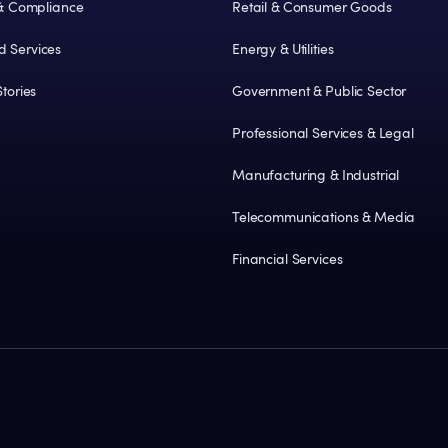
 & Compliance
Retail & Consumer Goods
 Services
Energy & Utilities
tories
Government & Public Sector
Professional Services & Legal
Manufacturing & Industrial
Telecommunications & Media
Financial Services