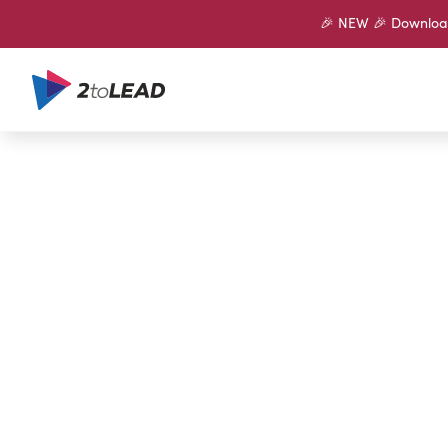
🎉 NEW 🎉 Download 