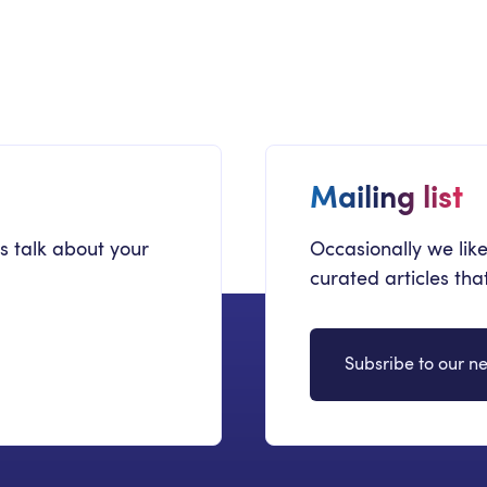
Secrets To SharePoint Migration
Ma
Success
by
Mailing list
's talk about your
Occasionally we like
curated articles th
Subsribe to our ne