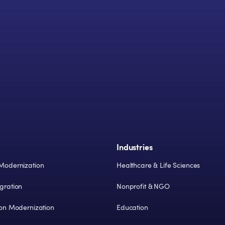
s
Industries
Modernization
Healthcare & Life Sciences
gration
Nonprofit & NGO
ion Modernization
Education