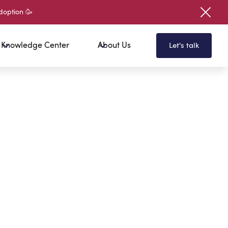
doption 🥳
Knowledge Center
About Us
Let's talk
Here To Get Your Free E-Book
your first name?
your last name?