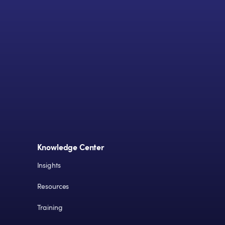
Knowledge Center
Insights
Resources
Training