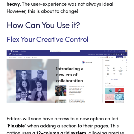
heavy
. The user-experience was not always ideal.
However, this is about to change!
How Can You Use it?
Flex Your Creative Control
Editors will soon have access to a new option called
'
Flexible
' when adding a section to their pages. This
option uses a
12-column grid system
, allowing precise