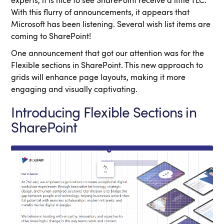
experts, it is nice to see SharePoint receive a little TLC.
With this flurry of announcements, it appears that
Microsoft has been listening. Several wish list items are
coming to SharePoint!
One announcement that got our attention was for the
Flexible sections in SharePoint. This new approach to
grids will enhance page layouts, making it more
engaging and visually captivating.
Introducing Flexible Sections in
SharePoint