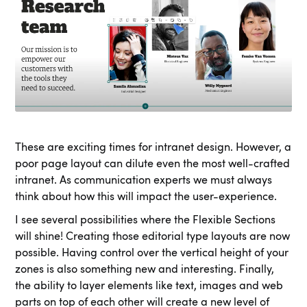
These are exciting times for intranet design. However, a
poor page layout can dilute even the most well-crafted
intranet. As communication experts we must always
think about how this will impact the user-experience.
I see several possibilities where the Flexible Sections
will shine! Creating those editorial type layouts are now
possible. Having control over the vertical height of your
zones is also something new and interesting. Finally,
the ability to layer elements like text, images and web
parts on top of each other will create a new level of