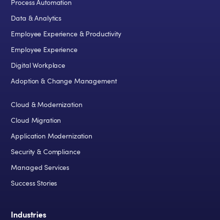
Process Automation
Data & Analytics
Employee Experience & Productivity
Employee Experience
Digital Workplace
Adoption & Change Management
Cloud & Modernization
Cloud Migration
Application Modernization
Security & Compliance
Managed Services
Success Stories
Industries