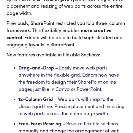
placement and resizing of web parts across the entire
page width.
Previously, SharePoint restricted you to a three-column
framework. This flexibility enables
more creative
control
. Editors will be able to build sophisticated and
engaging layouts in SharePoint.
New features available in Flexible Sections:
Drag-and-Drop
– Easily move web parts
anywhere in the flexible grid. Editors now have
the freedom to design their SharePoint online
pages just like in Canva or PowerPoint.
12-Column Grid
– Web parts will snap to the
closest grid line. Precise placement and re-sizing
of web parts across the entire page width.
Free-Form Resizing
– Re-size flexible sections
manually and change the arrangement of web