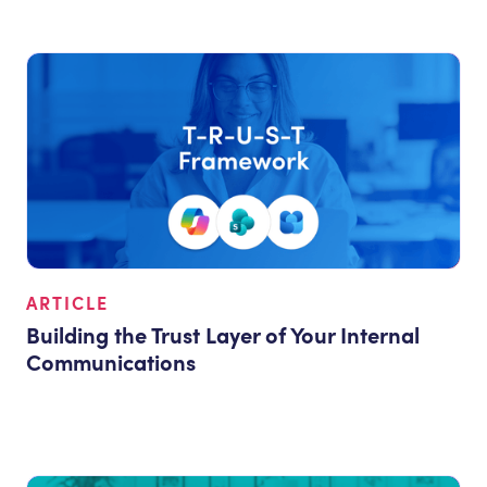
ARTICLE
Building the Trust Layer of Your Internal
Communications