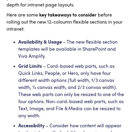
depth for intranet page layouts.
Here are some
key takeaways to consider
before
rolling out the new 12-coloumn flexible sections in your
intranet:
Availability & Usage
– The new flexible section
templates will be available in SharePoint and
Viva Amplify.
Grid Limits
– Card-based web parts, such as
Quick Links, People, or Hero, only have four
different width options (full width, 1/3 canvas
width, ½ canvas width, and 2/3 canvas width).
These web parts can only be resized to one of the
four options. Non-card-based web parts, such as
Text, Image, and File & Media can be resized to
any width.
Accessibility
– Consider how content will appear