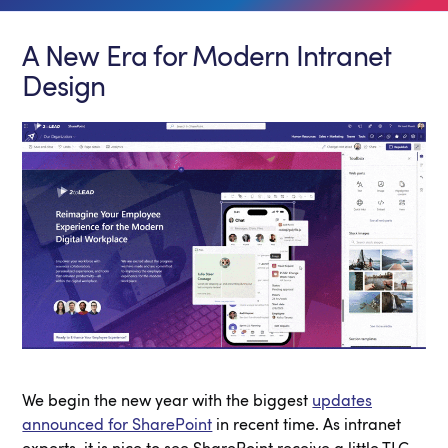
A New Era for Modern Intranet
Design
We begin the new year with the biggest
updates
announced for SharePoint
in recent time. As intranet