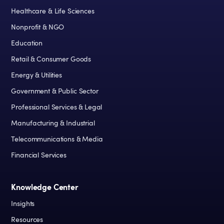
Healthcare & Life Sciences
Nonprofit & NGO
Education
Retail & Consumer Goods
Energy & Utilities
Government & Public Sector
Professional Services & Legal
Manufacturing & Industrial
Telecommunications & Media
Financial Services
Knowledge Center
Insights
Resources