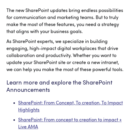
The new SharePoint updates bring endless possibilities
for communication and marketing teams. But to truly
make the most of these features, you need a strategy
that aligns with your business goals.
As SharePoint experts, we specialize in building
engaging, high-impact digital workplaces that drive
collaboration and productivity. Whether you want to
update your SharePoint site or create a new intranet,
we can help you make the most of these powerful tools.
Learn more and explore the SharePoint
Announcements
SharePoint: From Concept, To creation, To Impact
Highlights
SharePoint: From concept to creation to impact +
Live AMA