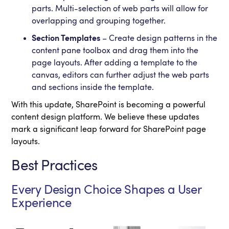
parts. Multi-selection of web parts will allow for
overlapping and grouping together.
Section Templates
– Create design patterns in the
content pane toolbox and drag them into the
page layouts. After adding a template to the
canvas, editors can further adjust the web parts
and sections inside the template.
With this update, SharePoint is becoming a powerful
content design platform. We believe these updates
mark a significant leap forward for SharePoint page
layouts.
Best Practices
Every Design Choice Shapes a User
Experience