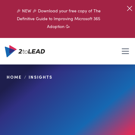
🎉 NEW 🎉 Download your free copy of The
Definitive Guide to Improving Microsoft 365
Adoption 🥳
HOME
/
INSIGHTS
SHARE ON