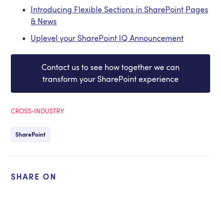
Introducing Flexible Sections in SharePoint Pages
& News
Uplevel your SharePoint IQ Announcement
Contact us to see how together we can
transform your SharePoint experience
CROSS-INDUSTRY
SharePoint
SHARE ON