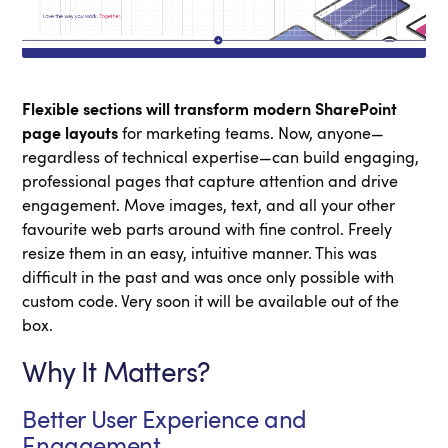
Flexible sections will transform modern SharePoint
page layouts
for marketing teams. Now, anyone—
regardless of technical expertise—can build engaging,
professional pages that capture attention and drive
engagement. Move images, text, and all your other
favourite web parts around with fine control. Freely
resize them in an easy, intuitive manner. This was
difficult in the past and was once only possible with
custom code. Very soon it will be available out of the
box.
Why It Matters?
Better User Experience and
Engagement