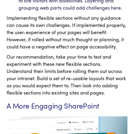
to site visitors with disabilities. Layering and
grouping web parts could add challenges here.
Implementing flexible sections without any guidance
can cause its own challenges. If implemented properly,
the user-experience of your pages will benefit.
However, if rolled without much thought or planning, it
could have a negative effect on page accessibility.
Our recommendation, take your time to test and
experiment with these new flexible sections.
Understand their limits before rolling them out across
your intranet. Build a set of re-usable layouts that work
as you would expect them to. Then look into adding
flexible sections into existing sites and pages.
A More Engaging SharePoint