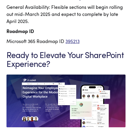
General Availability: Flexible sections will begin rolling
out mid-March 2025 and expect to complete by late
April 2025.
Roadmap ID
Microsoft 365 Roadmap ID
395213
Ready to Elevate Your SharePoint
Experience?