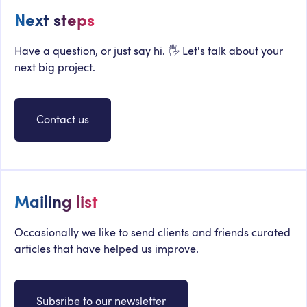
Next steps
Have a question, or just say hi. 🖐 Let's talk about your
next big project.
Contact us
Mailing list
Occasionally we like to send clients and friends curated
articles that have helped us improve.
Subsribe to our newsletter