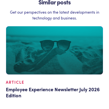
Similar posts
Get our perspectives on the latest developments in
technology and business.
ARTICLE
Employee Experience Newsletter July 2026
Edition