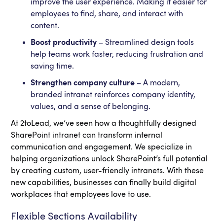
improve the user experience. Making it easier for
employees to find, share, and interact with
content.
Boost productivity
– Streamlined design tools
help teams work faster, reducing frustration and
saving time.
Strengthen company culture
– A modern,
branded intranet reinforces company identity,
values, and a sense of belonging.
At 2toLead, we’ve seen how a thoughtfully designed
SharePoint intranet can transform internal
communication and engagement. We specialize in
helping organizations unlock SharePoint’s full potential
by creating custom, user-friendly intranets. With these
new capabilities, businesses can finally build digital
workplaces that employees love to use.
Flexible Sections Availability