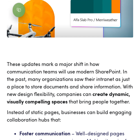
These updates mark a major shift in how
communication teams will use modern SharePoint. In
the past, many organizations saw their intranet as just
a place to store documents and share information. With
new design flexibility, companies can
create dynamic,
visually compelling spaces
that bring people together.
Instead of static pages, businesses can build engaging
collaboration hubs that:
Foster communication
– Well-designed pages