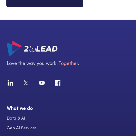
Love the way you work.
Together
.
What we do
Data & AI
Gen AI Services