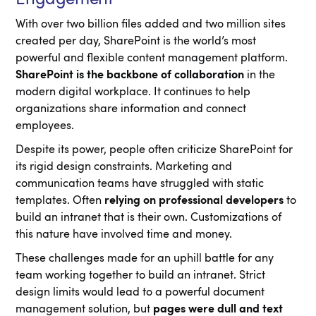
With over two billion files added and two million sites
created per day, SharePoint is the world’s most
powerful and flexible content management platform.
SharePoint is the backbone of collaboration
in the
modern digital workplace. It continues to help
organizations share information and connect
employees.
Despite its power, people often criticize SharePoint for
its rigid design constraints. Marketing and
communication teams have struggled with static
templates. Often
relying on professional developers
to
build an intranet that is their own. Customizations of
this nature have involved time and money.
These challenges made for an uphill battle for any
team working together to build an intranet. Strict
design limits would lead to a powerful document
management solution, but
pages were dull and text