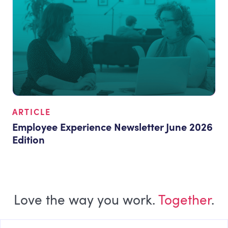
ARTICLE
Employee Experience Newsletter June 2026
Edition
Love the way you work.
Together
.