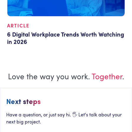
ARTICLE
6 Digital Workplace Trends Worth Watching
in 2026
Love the way you work.
Together
.
Next steps
Have a question, or just say hi. 🖐 Let's talk about your
next big project.