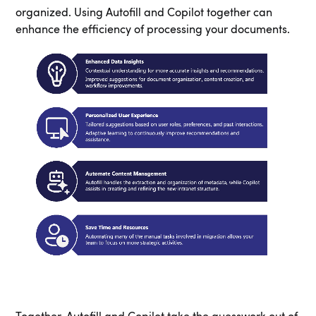
organized. Using Autofill and Copilot together can
enhance the efficiency of processing your documents.