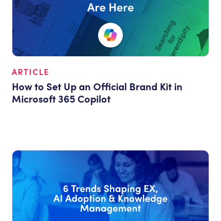
ARTICLE
How to Set Up an Official Brand Kit in
Microsoft 365 Copilot