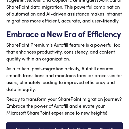
Together, Autofill and Copilot take the guesswork out of
SharePoint data migration.
This powerful combination
of automation and AI-driven assistance makes intranet
migrations more efficient, accurate, and user-friendly.
Embrace a New Era of Efficiency
SharePoint Premium's Autofill feature is a powerful tool
that enhances productivity, consistency, and content
quality within an organization.
As a critical post-migration activity, Autofill ensures
smooth transitions and maintains familiar processes for
users, ultimately leading to improved efficiency and
data integrity.
Ready to transform your SharePoint migration journey?
Embrace the power of Autofill and elevate your
Microsoft SharePoint experience to new heights!