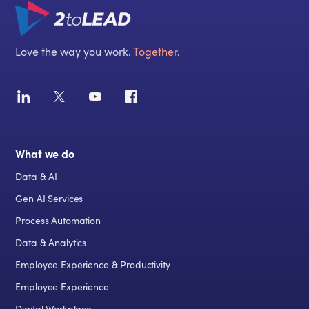
Love the way you work.
Together
.
What we do
Data & AI
Gen AI Services
Process Automation
Data & Analytics
Employee Experience & Productivity
Employee Experience