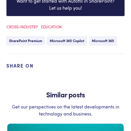
Want to get started with Autofill in SharePoint?
Let us help you!
CROSS-INDUSTRY
EDUCATION
SharePoint Premium
Microsoft 365 Copilot
Microsoft 365
SHARE ON
Similar posts
Get our perspectives on the latest developments in
technology and business.