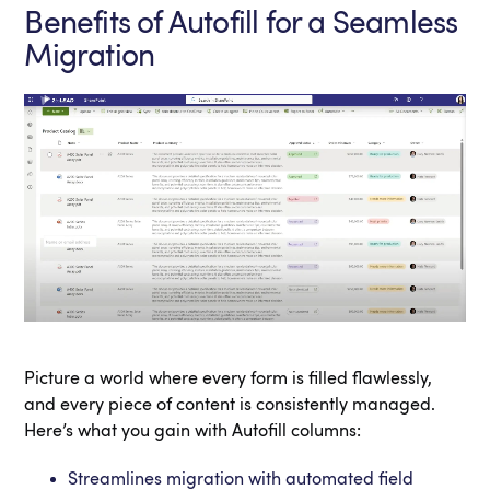
Benefits of Autofill for a Seamless
Migration
Picture a world where every form is filled flawlessly,
and every piece of content is consistently managed.
Here’s what you gain with Autofill columns:
Streamlines migration with automated field