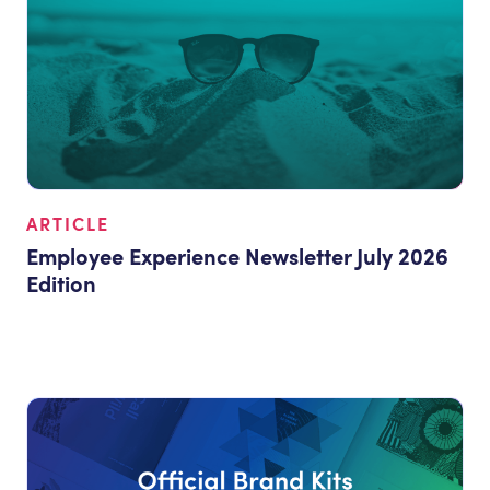
ARTICLE
Employee Experience Newsletter July 2026
Edition