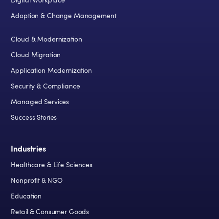
Digital Workplace
Adoption & Change Management
Cloud & Modernization
Cloud Migration
Application Modernization
Security & Compliance
Managed Services
Success Stories
Industries
Healthcare & Life Sciences
Nonprofit & NGO
Education
Retail & Consumer Goods