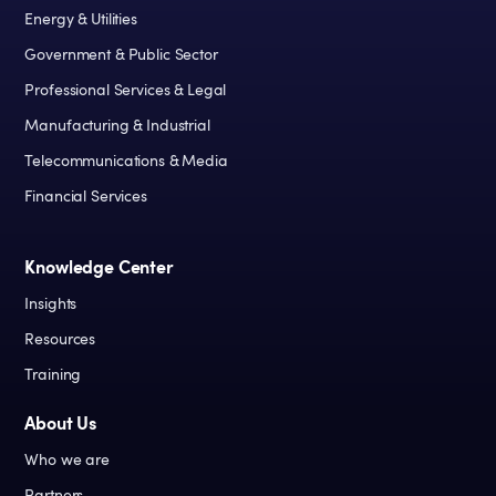
Energy & Utilities
Government & Public Sector
Professional Services & Legal
Manufacturing & Industrial
Telecommunications & Media
Financial Services
Knowledge Center
Insights
Resources
Training
About Us
Who we are
Partners