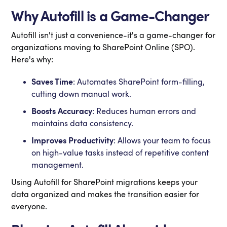
Why Autofill is a Game-Changer
Autofill isn't just a convenience-it's a game-changer for
organizations moving to SharePoint Online (SPO).
Here's why:
Saves Time
: Automates SharePoint form-filling,
cutting down manual work.
Boosts Accuracy
: Reduces human errors and
maintains data consistency.
Improves
Productivity
: Allows your team to focus
on high-value tasks instead of repetitive content
management.
Using Autofill for SharePoint migrations keeps your
data organized and makes the transition easier for
everyone.