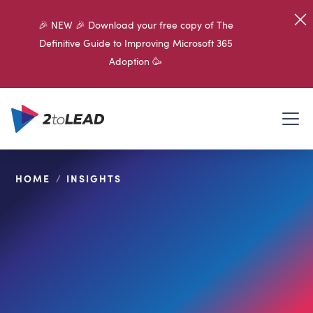
🎉 NEW 🎉 Download your free copy of The
Definitive Guide to Improving Microsoft 365
Adoption 🥳
HOME
/
INSIGHTS
SHARE ON