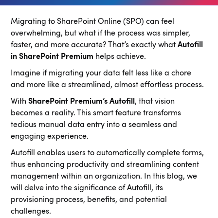
Migrating to SharePoint Online (SPO) can feel
overwhelming, but what if the process was simpler,
faster, and more accurate? That’s exactly what
Autofill
in SharePoint Premium
helps achieve.
Imagine if migrating your data felt less like a chore
and more like a streamlined, almost effortless process.
With
SharePoint Premium’s Autofill
, that vision
becomes a reality. This smart feature transforms
tedious manual data entry into a seamless and
engaging experience.
Autofill enables users to automatically complete forms,
thus enhancing productivity and streamlining content
management within an organization. In this blog, we
will delve into the significance of Autofill, its
provisioning process, benefits, and potential
challenges.