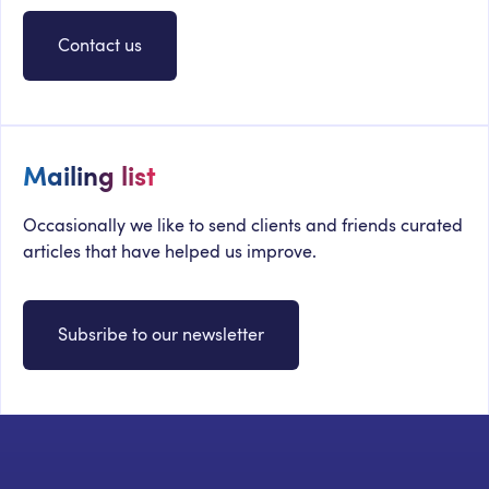
Contact us
Mailing list
Occasionally we like to send clients and friends curated
articles that have helped us improve.
Subsribe to our newsletter