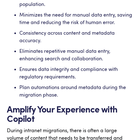
population.
Minimizes the need for manual data entry, saving
time and reducing the risk of human error.
Consistency across content and metadata
accuracy.
Eliminates repetitive manual data entry,
enhancing search and collaboration.
Ensures data integrity and compliance with
regulatory requirements.
Plan automations around metadata during the
migration phase.
Amplify Your Experience with
Copilot
During intranet migrations, there is often a large
volume of content that needs to be transferred and