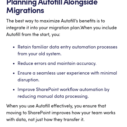
Planning Autofill Alongside
Migrations
The best way to maximize Autofill’s benefits is to
integrate it into your migration plan.When you include
Autofill from the start, you:
Retain familiar data entry automation processes
from your old system.
Reduce errors and maintain accuracy.
Ensure a seamless user experience with minimal
disruption.
Improve SharePoint workflow automation by
reducing manual data processing.
When you use Autofill effectively, you ensure that
moving to SharePoint improves how your team works
with data, not just how they transfer it.