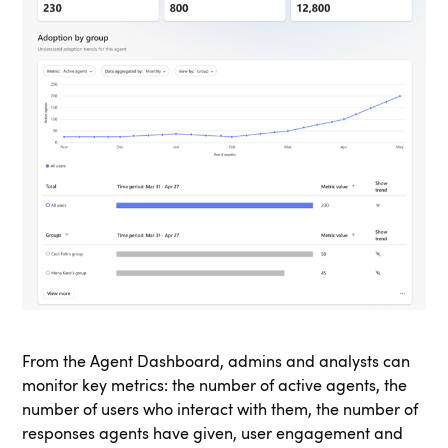
From the Agent Dashboard, admins and analysts can
monitor key metrics: the number of active agents, the
number of users who interact with them, the number of
responses agents have given, user engagement and