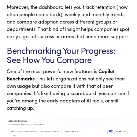
Moreover, the dashboard lets you track retention (how
often people come back), weekly and monthly trends,
and compare adoption across different groups or
departments. That kind of insight helps companies spot
early signs of success or areas that need more support.
Benchmarking Your Progress:
See How You Compare
One of the most powerful new features is
Copilot
Benchmarks
. This lets organizations not only see their
own usage but also compare it with that of peer
companies. It’s like having a scoreboard: you can see if
you’re among the early adopters of AI tools, or still
catching up.