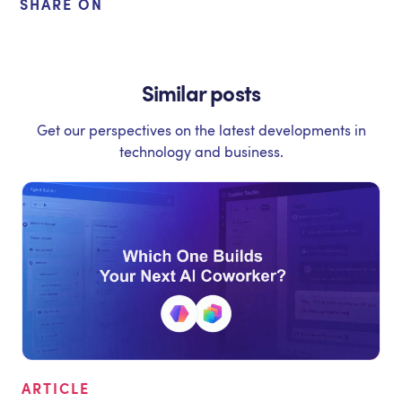
SHARE ON
Similar posts
Get our perspectives on the latest developments in
technology and business.
ARTICLE