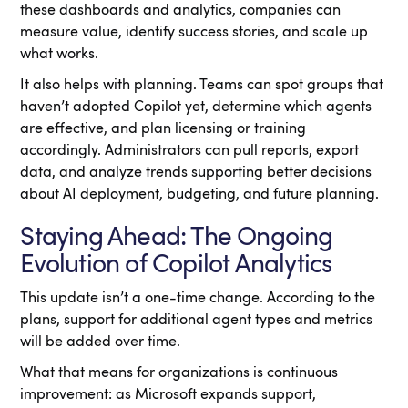
these dashboards and analytics, companies can
measure value, identify success stories, and scale up
what works.
It also helps with planning. Teams can spot groups that
haven’t adopted Copilot yet, determine which agents
are effective, and plan licensing or training
accordingly. Administrators can pull reports, export
data, and analyze trends supporting better decisions
about AI deployment, budgeting, and future planning.
Staying Ahead: The Ongoing
Evolution of Copilot Analytics
This update isn’t a one-time change. According to the
plans, support for additional agent types and metrics
will be added over time.
What that means for organizations is continuous
improvement: as Microsoft expands support,