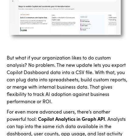
But what if your organization likes to do custom
analysis? No problem. The new update lets you export
Copilot Dashboard data into a CSV file. With that, you
can plug data into spreadsheets, build custom reports,
or merge with internal business data. That gives
flexibility to track AI adoption against business
performance or ROI.
For even more advanced users, there’s another
powerful tool:
Copilot Analytics in Graph API
. Analysts
can tap into the same rich data available in the
dashboard, user counts, app usage, and last activity