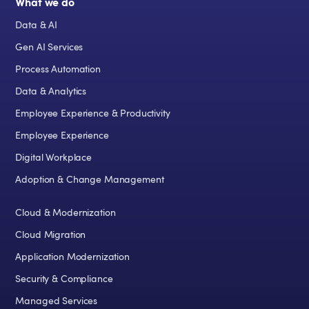
What we do
Data & AI
Gen AI Services
Process Automation
Data & Analytics
Employee Experience & Productivity
Employee Experience
Digital Workplace
Adoption & Change Management
Cloud & Modernization
Cloud Migration
Application Modernization
Security & Compliance
Managed Services