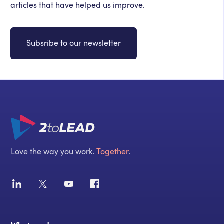
articles that have helped us improve.
Subsribe to our newsletter
Love the way you work.
Together
.