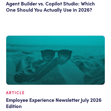
Agent Builder vs. Copilot Studio: Which
One Should You Actually Use in 2026?
ARTICLE
Employee Experience Newsletter July 2026
Edition