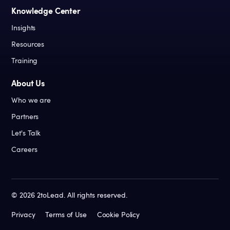
Knowledge Center
Insights
Resources
Training
About Us
Who we are
Partners
Let's Talk
Careers
©
2026
2toLead. All rights reserved.
Privacy
Terms of Use
Cookie Policy