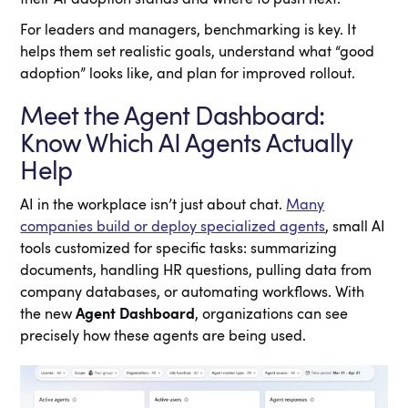
For leaders and managers, benchmarking is key. It
helps them set realistic goals, understand what “good
adoption” looks like, and plan for improved rollout.
Meet the Agent Dashboard:
Know Which AI Agents Actually
Help
AI in the workplace isn’t just about chat.
Many
companies build or deploy specialized agents
, small AI
tools customized for specific tasks: summarizing
documents, handling HR questions, pulling data from
company databases, or automating workflows. With
the new
Agent Dashboard
, organizations can see
precisely how these agents are being used.