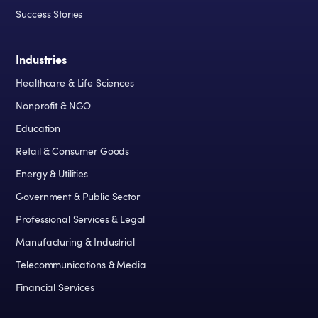
Success Stories
Industries
Healthcare & Life Sciences
Nonprofit & NGO
Education
Retail & Consumer Goods
Energy & Utilities
Government & Public Sector
Professional Services & Legal
Manufacturing & Industrial
Telecommunications & Media
Financial Services