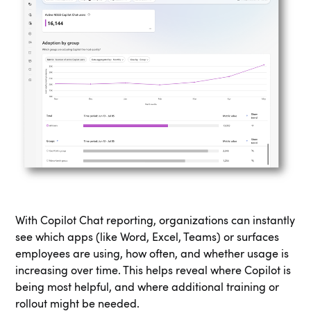
With Copilot Chat reporting, organizations can instantly
see which apps (like Word, Excel, Teams) or surfaces
employees are using, how often, and whether usage is
increasing over time. This helps reveal where Copilot is
being most helpful, and where additional training or
rollout might be needed.