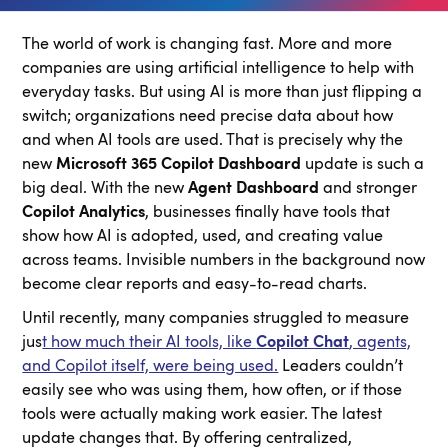
The world of work is changing fast. More and more
companies are using artificial intelligence to help with
everyday tasks. But using AI is more than just flipping a
switch; organizations need precise data about how
and when AI tools are used. That is precisely why the
new
Microsoft 365 Copilot Dashboard
update is such a
big deal. With the new
Agent Dashboard
and stronger
Copilot Analytics
, businesses finally have tools that
show how AI is adopted, used, and creating value
across teams. Invisible numbers in the background now
become clear reports and easy-to-read charts.
Until recently, many companies struggled to measure
jus
t how much their AI tools, like
Copilot Chat
, agents,
and Copilot itself, were being used.
Leaders couldn’t
easily see who was using them, how often, or if those
tools were actually making work easier. The latest
update changes that. By offering centralized,