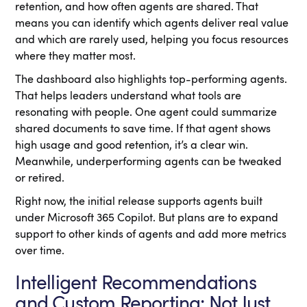
retention, and how often agents are shared. That
means you can identify which agents deliver real value
and which are rarely used, helping you focus resources
where they matter most.
The dashboard also highlights top-performing agents.
That helps leaders understand what tools are
resonating with people. One agent could summarize
shared documents to save time. If that agent shows
high usage and good retention, it’s a clear win.
Meanwhile, underperforming agents can be tweaked
or retired.
Right now, the initial release supports agents built
under Microsoft 365 Copilot. But plans are to expand
support to other kinds of agents and add more metrics
over time.
Intelligent Recommendations
and Custom Reporting: Not Just