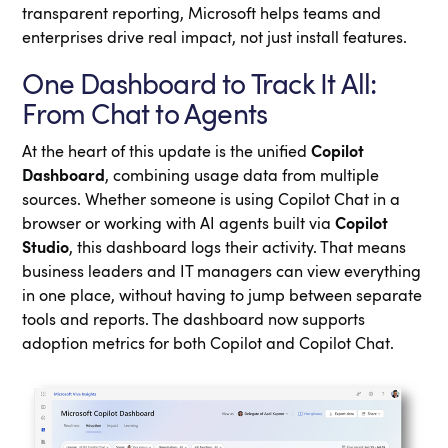
transparent reporting, Microsoft helps teams and
enterprises drive real impact, not just install features.
One Dashboard to Track It All:
From Chat to Agents
At the heart of this update is the unified
Copilot
Dashboard
, combining usage data from multiple
sources. Whether someone is using Copilot Chat in a
browser or working with AI agents built via
Copilot
Studio
, this dashboard logs their activity. That means
business leaders and IT managers can view everything
in one place, without having to jump between separate
tools and reports. The dashboard now supports
adoption metrics for both Copilot and Copilot Chat.