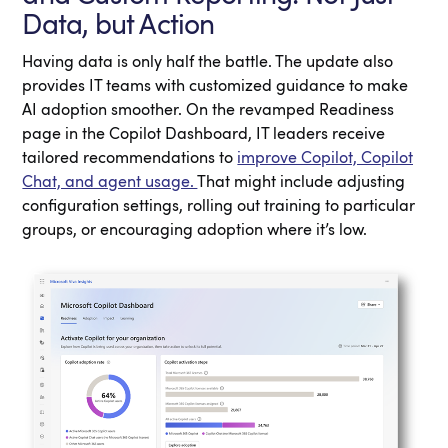
Data, but Action
Having data is only half the battle. The update also
provides IT teams with customized guidance to make
AI adoption smoother. On the revamped Readiness
page in the Copilot Dashboard, IT leaders receive
tailored recommendations to
improve Copilot, Copilot
Chat, and agent usage.
That might include adjusting
configuration settings, rolling out training to particular
groups, or encouraging adoption where it’s low.