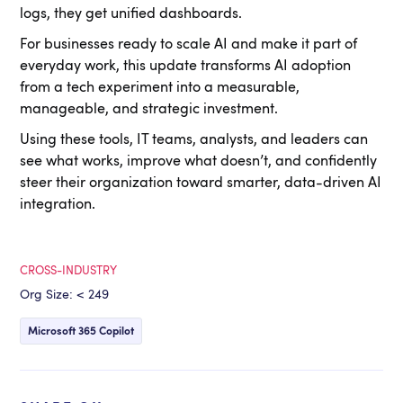
logs, they get unified dashboards.
For businesses ready to scale AI and make it part of
everyday work, this update transforms AI adoption
from a tech experiment into a measurable,
manageable, and strategic investment.
Using these tools, IT teams, analysts, and leaders can
see what works, improve what doesn’t, and confidently
steer their organization toward smarter, data-driven AI
integration.
CROSS-INDUSTRY
Org Size: < 249
Microsoft 365 Copilot