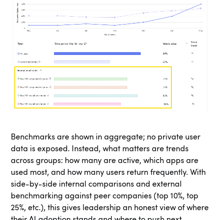
Benchmarks are shown in aggregate; no private user
data is exposed. Instead, what matters are trends
across groups: how many are active, which apps are
used most, and how many users return frequently. With
side-by-side internal comparisons and external
benchmarking against peer companies (top 10%, top
25%, etc.), this gives leadership an honest view of where
their AI adoption stands and where to push next.