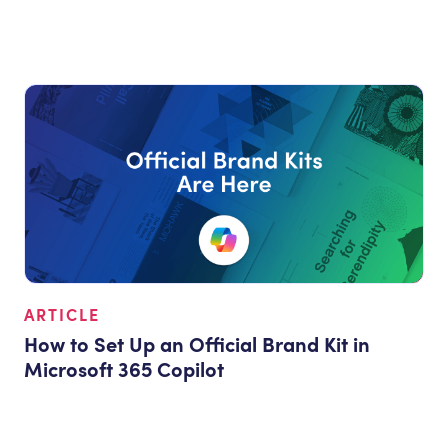
ARTICLE
How to Set Up an Official Brand Kit in
Microsoft 365 Copilot