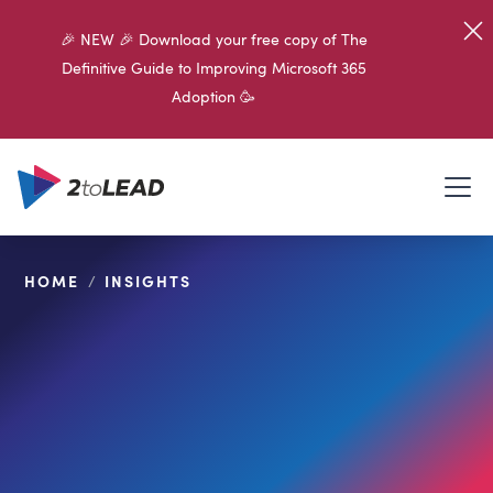
🎉 NEW 🎉 Download your free copy of The
Definitive Guide to Improving Microsoft 365
Adoption 🥳
HOME
/
INSIGHTS
SHARE ON