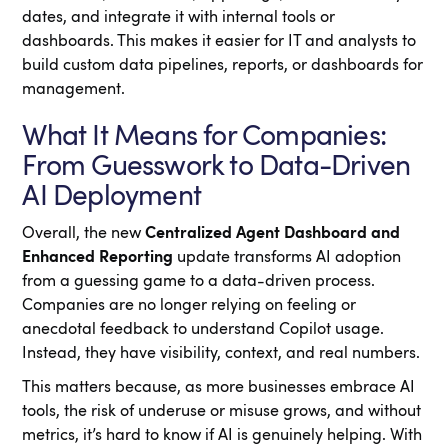
dates, and integrate it with internal tools or
dashboards. This makes it easier for IT and analysts to
build custom data pipelines, reports, or dashboards for
management.
What It Means for Companies:
From Guesswork to Data-Driven
AI Deployment
Overall, the new
Centralized Agent Dashboard and
Enhanced Reporting
update transforms AI adoption
from a guessing game to a data-driven process.
Companies are no longer relying on feeling or
anecdotal feedback to understand Copilot usage.
Instead, they have visibility, context, and real numbers.
This matters because, as more businesses embrace AI
tools, the risk of underuse or misuse grows, and without
metrics, it’s hard to know if AI is genuinely helping. With