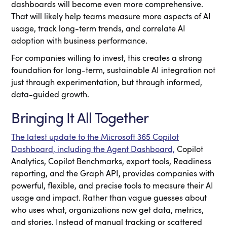
dashboards will become even more comprehensive.
That will likely help teams measure more aspects of AI
usage, track long-term trends, and correlate AI
adoption with business performance.
For companies willing to invest, this creates a strong
foundation for long-term, sustainable AI integration not
just through experimentation, but through informed,
data-guided growth.
Bringing It All Together
The latest update to the Microsoft 365 Copilot
Dashboard, including the Agent Dashboard,
Copilot
Analytics, Copilot Benchmarks, export tools, Readiness
reporting, and the Graph API, provides companies with
powerful, flexible, and precise tools to measure their AI
usage and impact. Rather than vague guesses about
who uses what, organizations now get data, metrics,
and stories. Instead of manual tracking or scattered