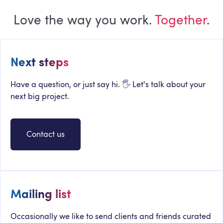
Love the way you work.
Together
.
Next steps
Have a question, or just say hi. 🖐 Let's talk about your
next big project.
Contact us
Mailing list
Occasionally we like to send clients and friends curated