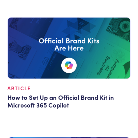
ARTICLE
How to Set Up an Official Brand Kit in
Microsoft 365 Copilot