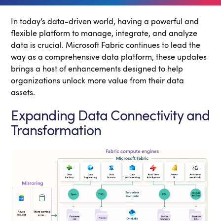
In today’s data-driven world, having a powerful and
flexible platform to manage, integrate, and analyze
data is crucial. Microsoft Fabric continues to lead the
way as a comprehensive data platform, these updates
brings a host of enhancements designed to help
organizations unlock more value from their data
assets.
Expanding Data Connectivity and
Transformation