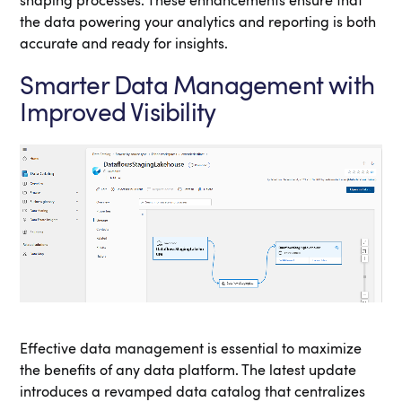
shaping processes. These enhancements ensure that
the data powering your analytics and reporting is both
accurate and ready for insights.
Smarter Data Management with
Improved Visibility
Effective data management is essential to maximize
the benefits of any data platform. The latest update
introduces a revamped data catalog that centralizes