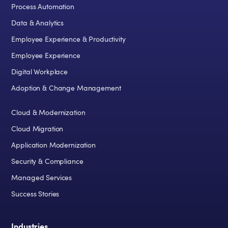
Process Automation
Data & Analytics
Employee Experience & Productivity
Employee Experience
Digital Workplace
Adoption & Change Management
Cloud & Modernization
Cloud Migration
Application Modernization
Security & Compliance
Managed Services
Success Stories
Industries