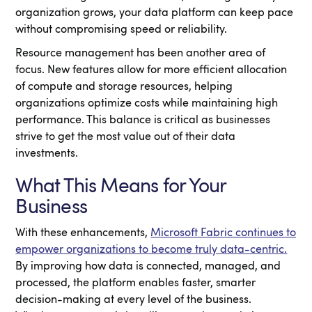
organization grows, your data platform can keep pace
without compromising speed or reliability.
Resource management has been another area of
focus. New features allow for more efficient allocation
of compute and storage resources, helping
organizations optimize costs while maintaining high
performance. This balance is critical as businesses
strive to get the most value out of their data
investments.
What This Means for Your
Business
With these enhancements,
Microsoft Fabric continues to
empower organizations to become truly data-centric.
By improving how data is connected, managed, and
processed, the platform enables faster, smarter
decision-making at every level of the business.