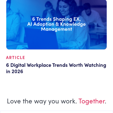
ARTICLE
6 Digital Workplace Trends Worth Watching
in 2026
Love the way you work.
Together
.