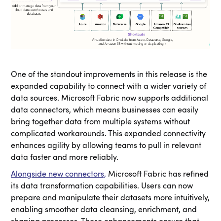
One of the standout improvements in this release is the
expanded capability to connect with a wider variety of
data sources. Microsoft Fabric now supports additional
data connectors, which means businesses can easily
bring together data from multiple systems without
complicated workarounds. This expanded connectivity
enhances agility by allowing teams to pull in relevant
data faster and more reliably.
Alongside new connectors,
Microsoft Fabric has refined
its data transformation capabilities. Users can now
prepare and manipulate their datasets more intuitively,
enabling smoother data cleansing, enrichment, and