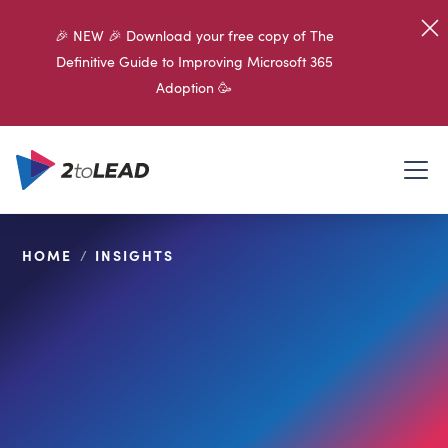
🎉 NEW 🎉 Download your free copy of The
Definitive Guide to Improving Microsoft 365
Adoption 🥳
HOME
/
INSIGHTS
SHARE ON