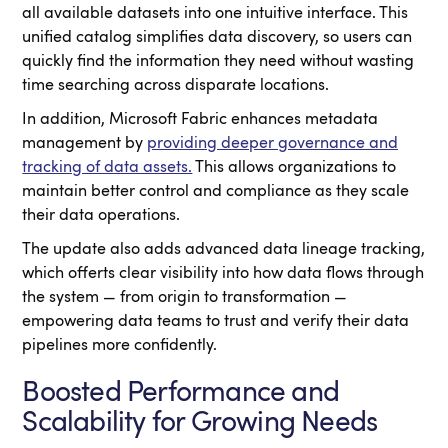
all available datasets into one intuitive interface. This
unified catalog simplifies data discovery, so users can
quickly find the information they need without wasting
time searching across disparate locations.
In addition, Microsoft Fabric enhances metadata
management by
providing deeper governance and
tracking of data assets.
This allows organizations to
maintain better control and compliance as they scale
their data operations.
The update also adds advanced data lineage tracking,
which offerts clear visibility into how data flows through
the system — from origin to transformation —
empowering data teams to trust and verify their data
pipelines more confidently.
Boosted Performance and
Scalability for Growing Needs