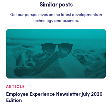
Similar posts
Get our perspectives on the latest developments in
technology and business.
ARTICLE
Employee Experience Newsletter July 2026
Edition