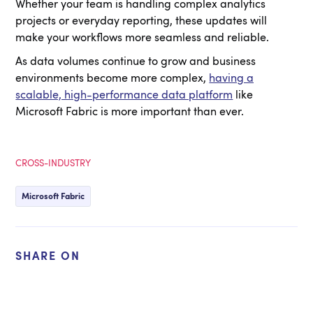
Whether your team is handling complex analytics
projects or everyday reporting, these updates will
make your workflows more seamless and reliable.
As data volumes continue to grow and business
environments become more complex,
having a
scalable, high-performance data platform
like
Microsoft Fabric is more important than ever.
CROSS-INDUSTRY
Microsoft Fabric
SHARE ON