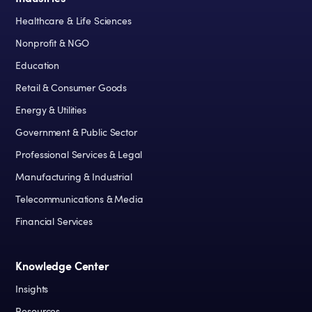
Healthcare & Life Sciences
Nonprofit & NGO
Education
Retail & Consumer Goods
Energy & Utilities
Government & Public Sector
Professional Services & Legal
Manufacturing & Industrial
Telecommunications & Media
Financial Services
Knowledge Center
Insights
Resources