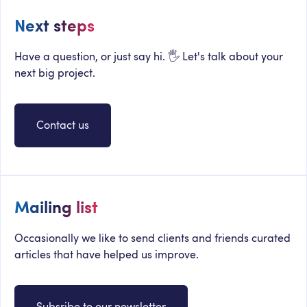
Next steps
Have a question, or just say hi. 🖐 Let's talk about your
next big project.
Contact us
Mailing list
Occasionally we like to send clients and friends curated
articles that have helped us improve.
Subsribe to our newsletter