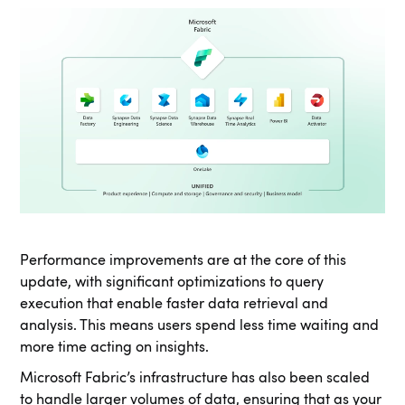
Performance improvements are at the core of this
update, with significant optimizations to query
execution that enable faster data retrieval and
analysis. This means users spend less time waiting and
more time acting on insights.
Microsoft Fabric’s infrastructure has also been scaled
to handle larger volumes of data, ensuring that as your