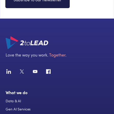
Love the way you work.
Together
.
What we do
Data & AI
Gen AI Services